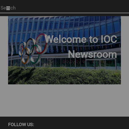
Start
your
search
here
Welcome to IOC
Newsroom
FOLLOW US: