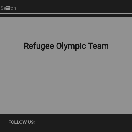
Start
your
search
here
Refugee Olympic Team
FOLLOW US: