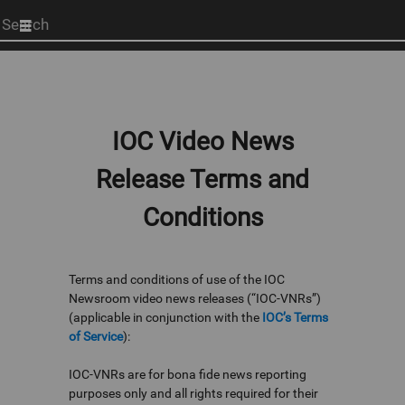
Start
your
search
here
IOC Video News
Release Terms and
Conditions
Terms and conditions of use of the IOC
Newsroom video news releases (“IOC-VNRs”)
(applicable in conjunction with the
IOC’s Terms
of Service
):
IOC-VNRs are for bona fide news reporting
purposes only and all rights required for their