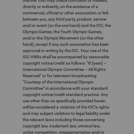
manner that may create confusion or mislead,
directly or indirectly, on the existence of a
commercial, official or other association or link
between you, any third party, product, service
and/or event (on the one hand) and the IOC, the
Olympic Games, the Youth Olympic Games,
and/or the Olympic Movement (on the other
hand), except if any such association has been
approved in writing by the IOC. Your use of the
IOC-VNRs shall be accompanied by reasonable
copyright notice/credit as follows: “© [year] –
International Olympic Committee – All Rights
Reserved” or for television broadcasting:
“Courtesy of the International Olympic
Committee” in accordance with your standard
copyright notice/credit standard practice. Any
use other than as specifically provided herein
will be considered a violation of the IOC’s rights
and may subject violators to legal liability under
the relevant laws including those concerning
copyright law, trademark law, criminal law,
unfair competition, misappropriation and/or