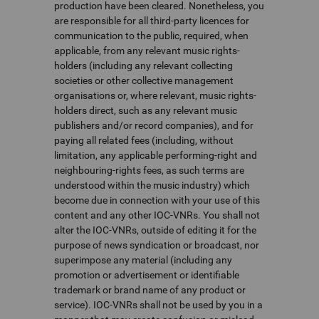
production have been cleared. Nonetheless, you
are responsible for all third-party licences for
communication to the public, required, when
applicable, from any relevant music rights-
holders (including any relevant collecting
societies or other collective management
organisations or, where relevant, music rights-
holders direct, such as any relevant music
publishers and/or record companies), and for
paying all related fees (including, without
limitation, any applicable performing-right and
neighbouring-rights fees, as such terms are
understood within the music industry) which
become due in connection with your use of this
content and any other IOC-VNRs. You shall not
alter the IOC-VNRs, outside of editing it for the
purpose of news syndication or broadcast, nor
superimpose any material (including any
promotion or advertisement or identifiable
trademark or brand name of any product or
service). IOC-VNRs shall not be used by you in a