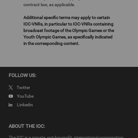
contract law, as applicable.
Additional specific terms may apply to certain
IOC-VNRs, in particular to IOC-VNRs containing
broadcast footage of the Olympic Games or the
Youth Olympic Games, as specifically indicated
in the corresponding content.
FOLLOW US:
Twitter
YouTube
Linkedin
ABOUT THE IOC:
The IOC is a private, not-for-profit, international organisation