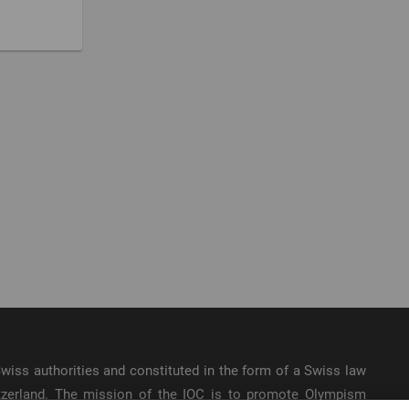
e Swiss authorities and constituted in the form of a Swiss law
itzerland. The mission of the IOC is to promote Olympism