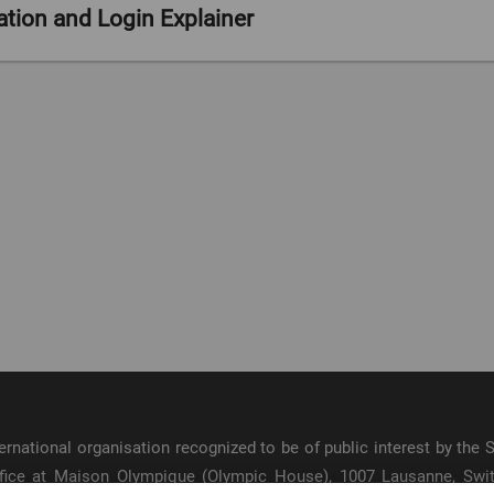
ion and Login Explainer
:00
/ 2:13
international organisation recognized to be of public interest by th
 office at Maison Olympique (Olympic House), 1007 Lausanne, Sw