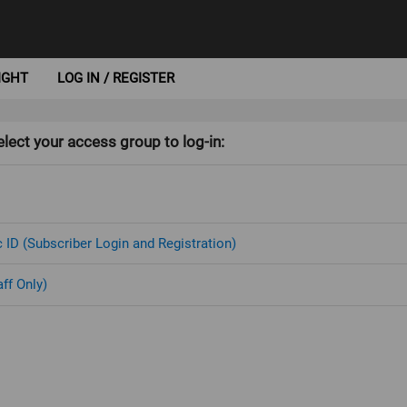
IGHT
LOG IN / REGISTER
lect your access group to log-in:
 ID (Subscriber Login and Registration)
aff Only)