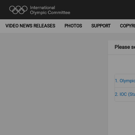
VIDEO NEWS RELEASES
PHOTOS
SUPPORT
COPYR
Please se
1. Olympic
2. IOC (St