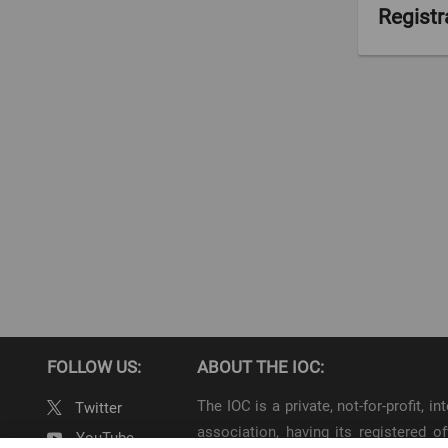
Registrat
0
FOLLOW US:
ABOUT THE IOC:
The IOC is a private, not-for-profit, 
Twitter
association, having its registered
YouTube