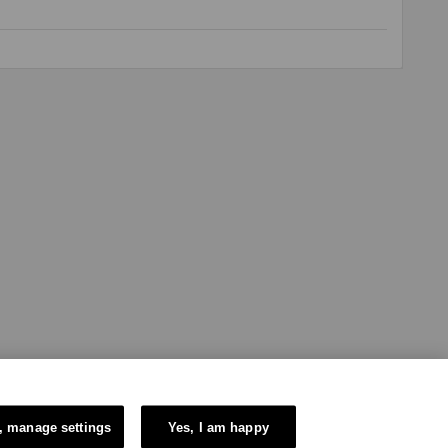
, manage settings
Yes, I am happy