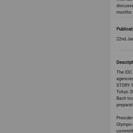
discuss
months 
Publicat
22nd Ja
Descript
The IOC 
agencies
STORY S
Tokyo 2
Bach to
preparat
Presiden
Olympic 
committe