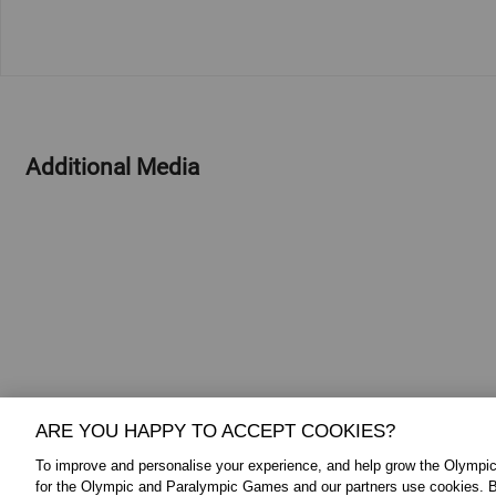
Additional Media
ARE YOU HAPPY TO ACCEPT COOKIES?
To improve and personalise your experience, and help grow the Olymp
for the Olympic and Paralympic Games and our partners use cookies. B