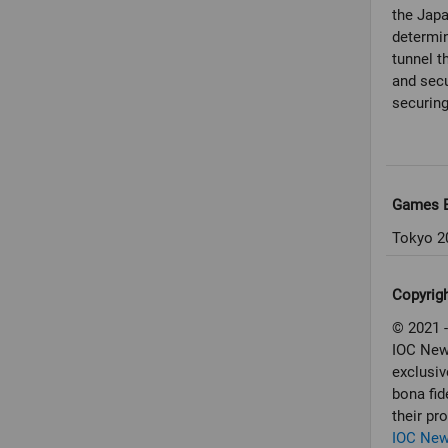
the Jap
determin
tunnel th
and secu
securing
Games E
Tokyo 2
Copyrig
© 2021 -
IOC New
exclusiv
bona fid
their pr
IOC Ne