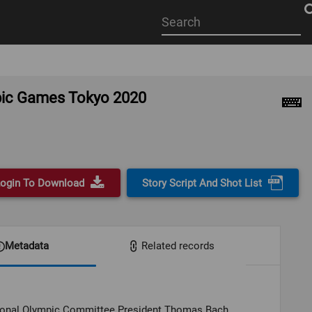
Start
your
search
here
mpic Games Tokyo 2020
ogin To Download
Story Script And Shot List
Metadata
Related records
tional Olympic Committee President Thomas Bach