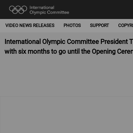
VIDEO NEWS RELEASES
PHOTOS
SUPPORT
COPYR
International Olympic Committee President
with six months to go until the Opening Cer