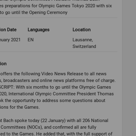
es preparations for Olympic Games Tokyo 2020 with six
to go until the Opening Ceremony
ion Date
Languages
Location
nuary 2021
EN
Lausanne,
Switzerland
ion
offers the following Video News Release to all news
, broadcasters and online news platforms free of charge.
CRIPT: With six months to go until the Olympic Games
020, International Olympic Committee President Thomas
ok the opportunity to address some questions about
ions for the Games.
t Bach spoke today (22 January) with all 206 National
Committees (NOCs), and confirmed all are fully
d to the Games. He added that, with the full support of