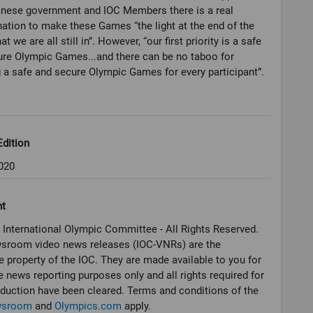
anese government and IOC Members there is a real
ation to make these Games “the light at the end of the
at we are all still in”. However, “our first priority is a safe
re Olympic Games...and there can be no taboo for
 a safe and secure Olympic Games for every participant”.
dition
020
ht
 International Olympic Committee - All Rights Reserved.
sroom video news releases (IOC-VNRs) are the
e property of the IOC. They are made available to you for
e news reporting purposes only and all rights required for
oduction have been cleared. Terms and conditions of the
wsroom
and
Olympics.com
apply.