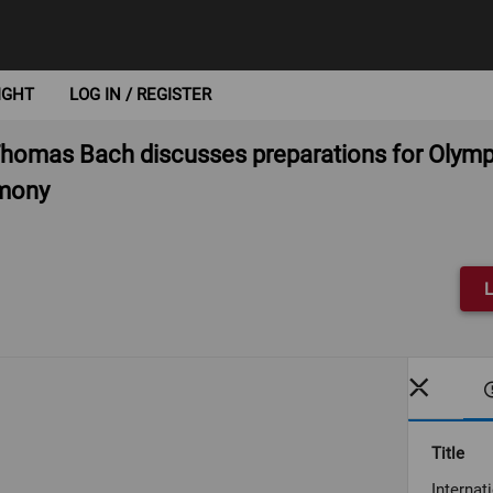
IGHT
LOG IN / REGISTER
 Thomas Bach discusses preparations for Oly
emony
L
Title
Interna