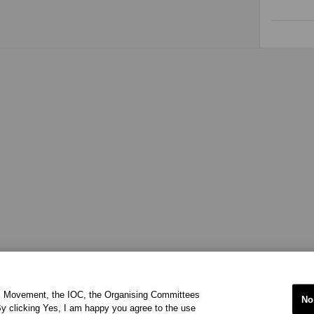
ic Movement, the IOC, the Organising Committees
No
y clicking Yes, I am happy you agree to the use