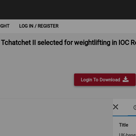
IGHT
LOG IN / REGISTER
chatchet II selected for weightlifting in IOC
Login To Download
Title
UK-based