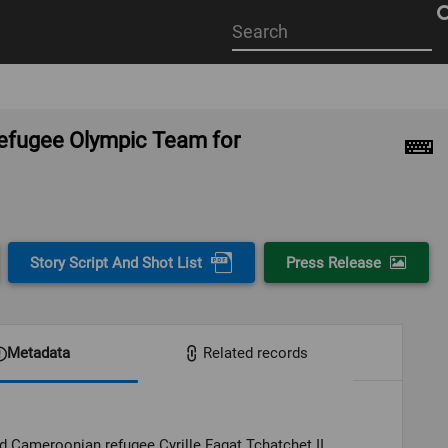
Start
your
search
here
 Refugee Olympic Team for
Story Script And Shot List
Press Release
Metadata
Related records
 Cameroonian refugee Cyrille Fagat Tchatchet II