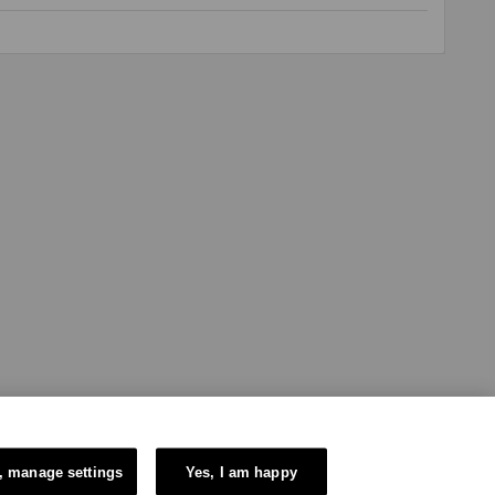
, manage settings
Yes, I am happy