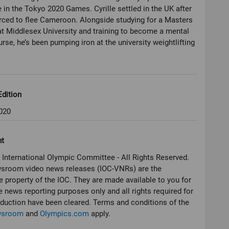
in the Tokyo 2020 Games. Cyrille settled in the UK after
rced to flee Cameroon. Alongside studying for a Masters
t Middlesex University and training to become a mental
urse, he’s been pumping iron at the university weightlifting
dition
020
ht
 International Olympic Committee - All Rights Reserved.
sroom video news releases (IOC-VNRs) are the
e property of the IOC. They are made available to you for
e news reporting purposes only and all rights required for
oduction have been cleared. Terms and conditions of the
wsroom
and
Olympics.com
apply.