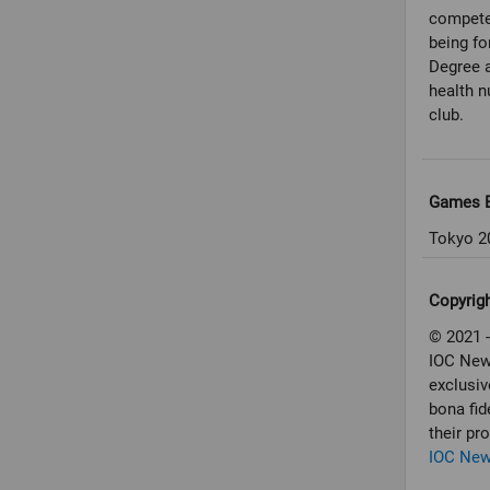
compete 
being fo
Degree a
health n
club.
Games E
Tokyo 2
Copyrig
© 2021 -
IOC New
exclusiv
bona fid
their pr
IOC Ne