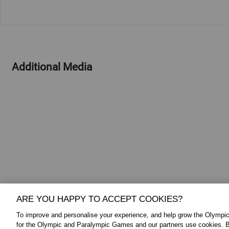
Additional Media
ARE YOU HAPPY TO ACCEPT COOKIES?
To improve and personalise your experience, and help grow the Olymp
for the Olympic and Paralympic Games and our partners use cookies. B