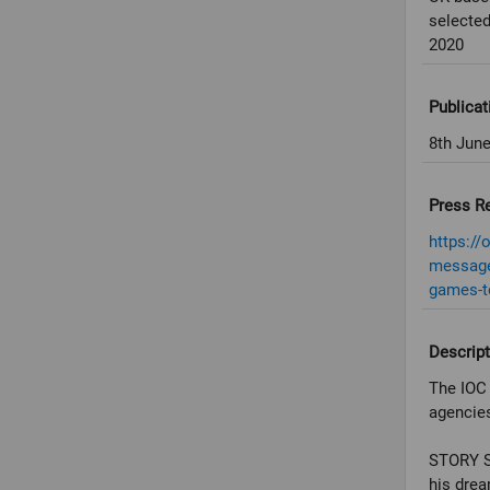
selected
2020
Publicat
8th Jun
Press R
https://
message-
games-t
Descript
The IOC 
agencies
STORY SC
his drea