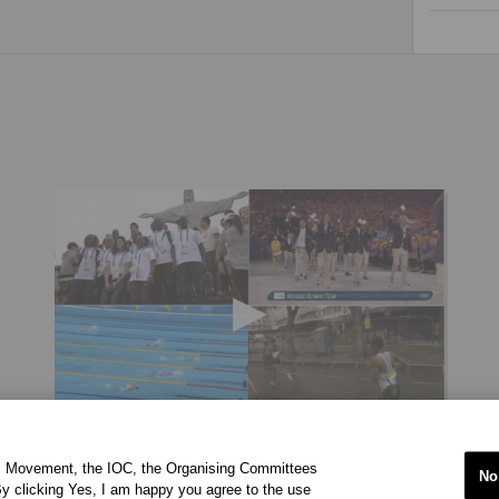
[VIDEO] IOC REFUGEE OLYMPIC TEAM RIO 2016
ic Movement, the IOC, the Organising Committees
No
y clicking Yes, I am happy you agree to the use