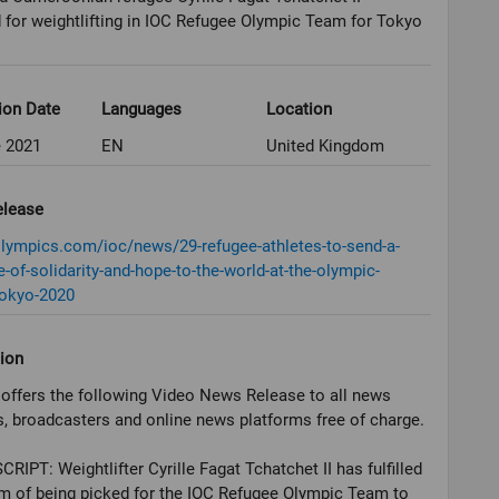
 for weightlifting in IOC Refugee Olympic Team for Tokyo
ion Date
Languages
Location
e 2021
EN
United Kingdom
elease
olympics.com/ioc/news/29-refugee-athletes-to-send-a-
of-solidarity-and-hope-to-the-world-at-the-olympic-
okyo-2020
ion
offers the following Video News Release to all news
, broadcasters and online news platforms free of charge.
RIPT: Weightlifter Cyrille Fagat Tchatchet II has fulfilled
m of being picked for the IOC Refugee Olympic Team to