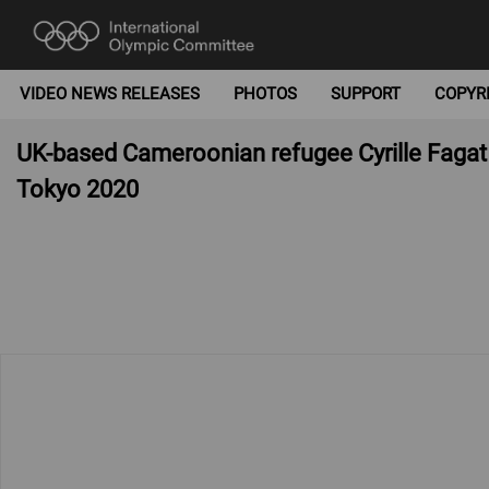
VIDEO NEWS RELEASES
PHOTOS
SUPPORT
COPYR
UK-based Cameroonian refugee Cyrille Fagat T
Tokyo 2020