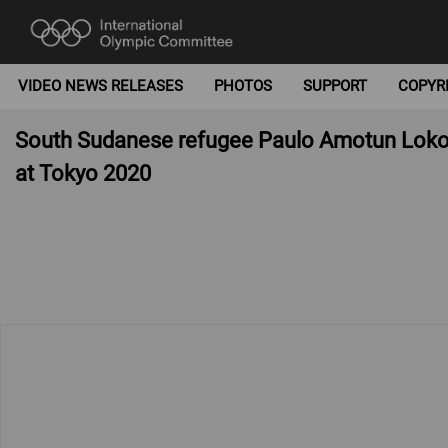
VIDEO NEWS RELEASES
PHOTOS
SUPPORT
COPYR
South Sudanese refugee Paulo Amotun Lokor
at Tokyo 2020