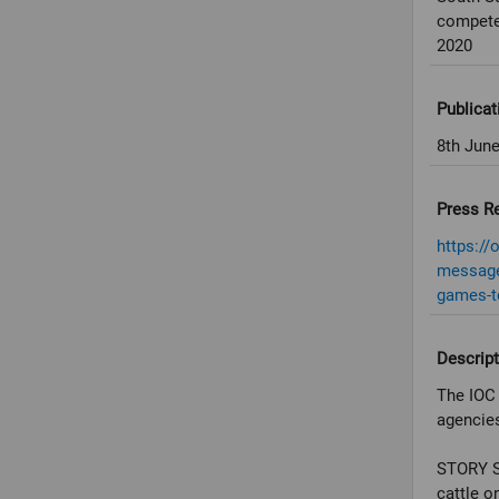
compete
2020
Publicat
8th Jun
Press R
https://
message-
games-t
Descript
The IOC 
agencies
STORY S
cattle o