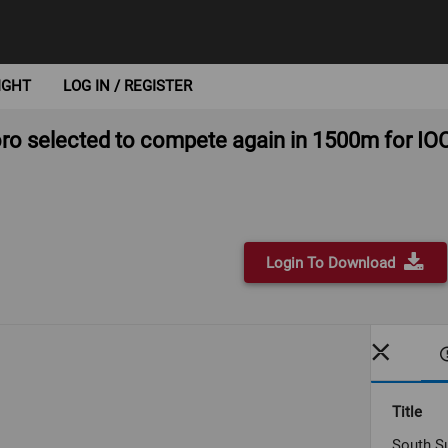
IGHT
LOG IN / REGISTER
o selected to compete again in 1500m for I
Login To Download
Title
South S