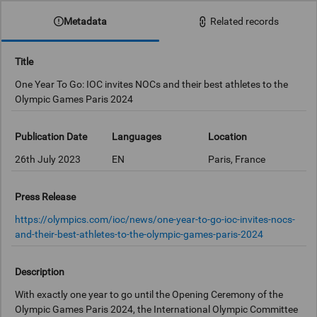
Metadata
Related records
Title
One Year To Go: IOC invites NOCs and their best athletes to the
Olympic Games Paris 2024
Publication Date
Languages
Location
26th July 2023
EN
Paris, France
Press Release
https://olympics.com/ioc/news/one-year-to-go-ioc-invites-nocs-
and-their-best-athletes-to-the-olympic-games-paris-2024
Description
With exactly one year to go until the Opening Ceremony of the
Olympic Games Paris 2024, the International Olympic Committee