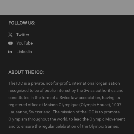
property of the IOC. They are made available to you for bona fide
news reporting purposes only and all rights required for their
production have been cleared. Terms and conditions of the
IOC
Newsroom
and
Olympics.com
apply.
FOLLOW US:
Twitter
YouTube
Linkedin
ABOUT THE IOC:
The IOC is a private, not-for-profit, international organisation
recognized to be of public interest by the Swiss authorities and
constituted in the form of a Swiss law association, having its
registered office at Maison Olympique (Olympic House), 1007
Lausanne, Switzerland. The mission of the IOC is to promote
Olympism throughout the world, to lead the Olympic Movement
and to ensure the regular celebration of the Olympic Games.