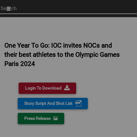
Start
your
search
here
One Year To Go: IOC invites NOCs and
their best athletes to the Olympic Games
Paris 2024
Login To Download
Story Script And Shot List
Press Release
0:00