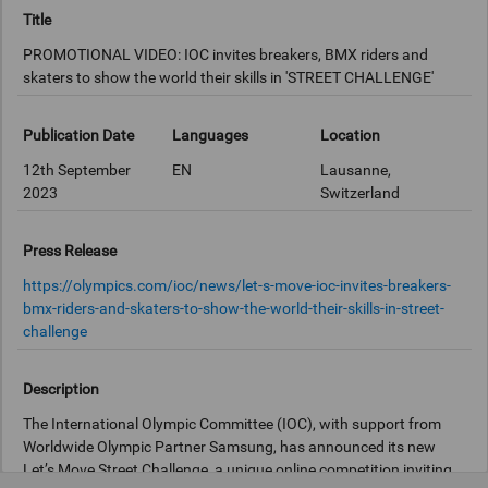
Title
PROMOTIONAL VIDEO: IOC invites breakers, BMX riders and
skaters to show the world their skills in 'STREET CHALLENGE'
Publication Date
Languages
Location
12th September
EN
Lausanne,
2023
Switzerland
Press Release
https://olympics.com/ioc/news/let-s-move-ioc-invites-breakers-
bmx-riders-and-skaters-to-show-the-world-their-skills-in-street-
challenge
Description
The International Olympic Committee (IOC), with support from
Worldwide Olympic Partner Samsung, has announced its new
Let’s Move Street Challenge, a unique online competition inviting