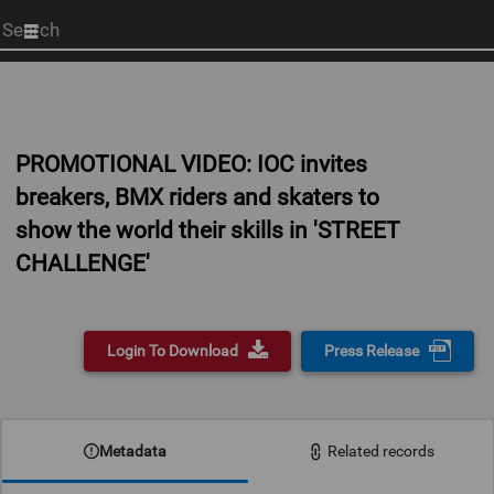
Start
your
search
here
PROMOTIONAL VIDEO: IOC invites
breakers, BMX riders and skaters to
show the world their skills in 'STREET
CHALLENGE'
Login To Download
Press Release
0:00
Metadata
Related records