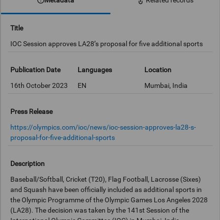
Related records
Title
IOC Session approves LA28’s proposal for five additional sports
Publication Date
Languages
Location
16th October 2023
EN
Mumbai, India
Press Release
https://olympics.com/ioc/news/ioc-session-approves-la28-s-
proposal-for-five-additional-sports
Description
Baseball/Softball, Cricket (T20), Flag Football, Lacrosse (Sixes)
and Squash have been officially included as additional sports in
the Olympic Programme of the Olympic Games Los Angeles 2028
(LA28). The decision was taken by the 141st Session of the