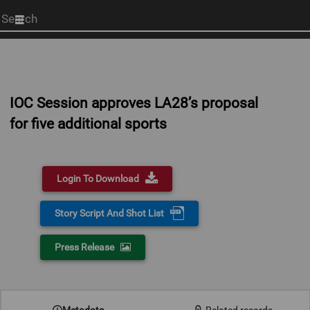
Start
your
search
here
IOC Session approves LA28’s proposal
for five additional sports
Login To Download
Story Script And Shot List
Press Release
0:00
Metadata