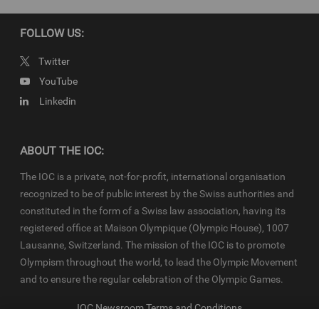
production have been cleared. Terms and conditions of the
IOC
Newsroom
and
Olympics.com
apply.
FOLLOW US:
Twitter
YouTube
Linkedin
ABOUT THE IOC:
The IOC is a private, not-for-profit, international organisation
recognized to be of public interest by the Swiss authorities and
constituted in the form of a Swiss law association, having its
registered office at Maison Olympique (Olympic House), 1007
Lausanne, Switzerland. The mission of the IOC is to promote
Olympism throughout the world, to lead the Olympic Movement
and to ensure the regular celebration of the Olympic Games.
IOC Newsroom Terms and Conditions