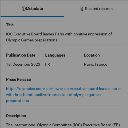
Metadata
Related records
Title
IOC Executive Board leaves Paris with positive impression of
Olympic Games preparations
Publication Date
Languages
Location
1st December 2023
FR
Paris, France
Press Release
https://olympics.com/ioc/news/ioc-executive-board-leaves-paris-
with-first-hand-positive-impression-of-olympic-games-
preparations
Description
The International Olympic Committee (IOC) Executive Board (EB)