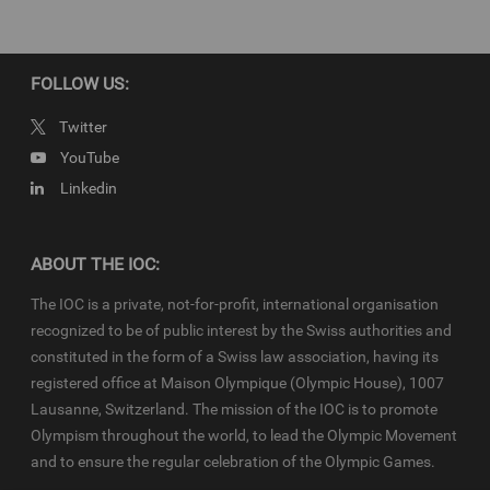
production have been cleared. Terms and conditions of the
IOC
Newsroom
and
Olympics.com
apply.
FOLLOW US:
Twitter
YouTube
Linkedin
ABOUT THE IOC:
The IOC is a private, not-for-profit, international organisation
recognized to be of public interest by the Swiss authorities and
constituted in the form of a Swiss law association, having its
registered office at Maison Olympique (Olympic House), 1007
Lausanne, Switzerland. The mission of the IOC is to promote
Olympism throughout the world, to lead the Olympic Movement
and to ensure the regular celebration of the Olympic Games.