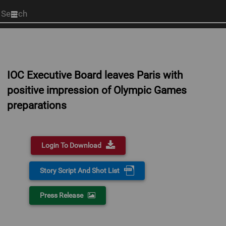
Start
your
search
here
IOC Executive Board leaves Paris with
positive impression of Olympic Games
preparations
Login To Download
Story Script And Shot List
Press Release
0:00