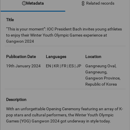
Metadata
Related records
Title
“This is your moment”: IOC President Bach invites young athletes
to enjoy their Winter Youth Olympic Games experience at
Gangwon 2024
Publication Date
Languages
Location
19th January 2024
EN | KR | FR | ES | JP
Gangneung Oval,
Gangneung,
Gangwon Province,
Republic of Korea
Description
With an unforgettable Opening Ceremony featuring an array of K-
pop stars and cultural performers, the Winter Youth Olympic
Games (YOG) Gangwon 2024 got underway in style today.