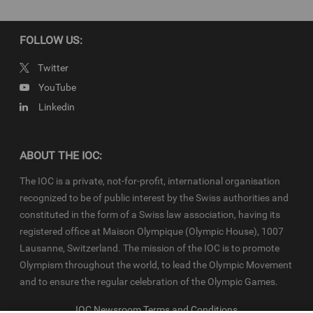
FOLLOW US:
Twitter
YouTube
Linkedin
ABOUT THE IOC:
The IOC is a private, not-for-profit, international organisation
recognized to be of public interest by the Swiss authorities and
constituted in the form of a Swiss law association, having its
registered office at Maison Olympique (Olympic House), 1007
Lausanne, Switzerland. The mission of the IOC is to promote
Olympism throughout the world, to lead the Olympic Movement
and to ensure the regular celebration of the Olympic Games.
IOC Newsroom Terms and Conditions