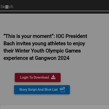
Start
your
search
here
“This is your moment”: IOC President
Bach invites young athletes to enjoy
their Winter Youth Olympic Games
experience at Gangwon 2024
Login To Download
Story Script And Shot List
0:00