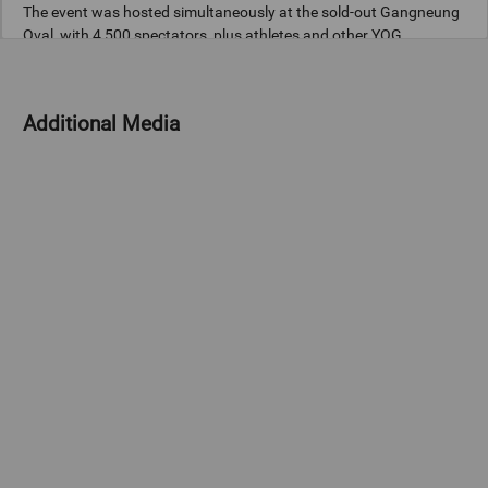
The event was hosted simultaneously at the sold-out Gangneung
Oval, with 4,500 spectators, plus athletes and other YOG
stakeholders, and the fully booked PyeongChang Dome, with
4,300 people.
Additional Media
Games Edition
Gangwon 2024 (YOG)
Copyright
© 2024 - International Olympic Committee - All Rights Reserved.
IOC Newsroom video news releases (IOC-VNRs) are the exclusive
property of the IOC. They are made available to you for bona fide
news reporting purposes only and all rights required for their
production have been cleared. Terms and conditions of the
IOC
Newsroom
and
Olympics.com
apply.