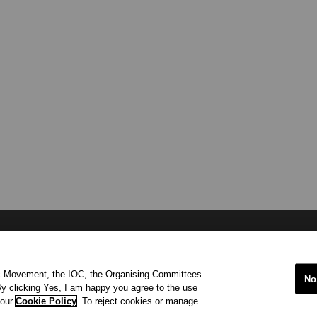
international organisation recognized to be of public interest by th
ic Movement, the IOC, the Organising Committees
 office at Maison Olympique (Olympic House), 1007 Lausanne, Sw
No
y clicking Yes, I am happy you agree to the use
ympic Movement and to ensure the regular celebration of the Olymp
 our
Cookie Policy
. To reject cookies or manage