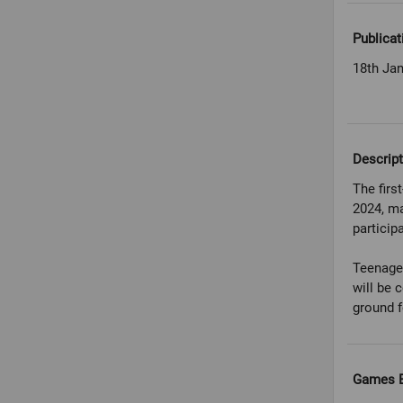
Publicat
18th Ja
Descript
The firs
2024, ma
particip
Teenage
will be 
ground f
Games E