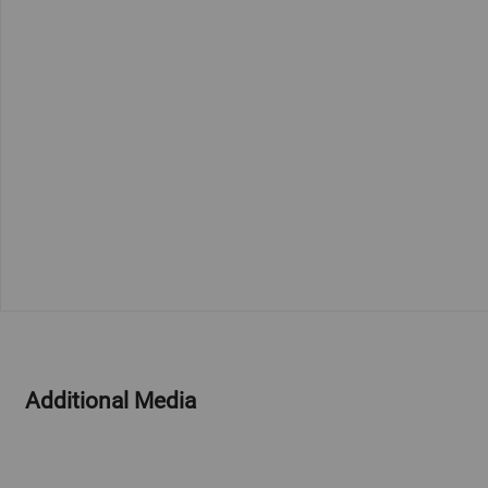
Additional Media