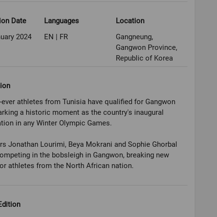
ion Date
Languages
Location
nuary 2024
EN | FR
Gangneung,
Gangwon Province,
Republic of Korea
ion
t-ever athletes from Tunisia have qualified for Gangwon
rking a historic moment as the country's inaugural
ation in any Winter Olympic Games.
rs Jonathan Lourimi, Beya Mokrani and Sophie Ghorbal
competing in the bobsleigh in Gangwon, breaking new
or athletes from the North African nation.
dition