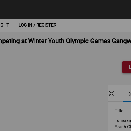
IGHT
LOG IN / REGISTER
competing at Winter Youth Olympic Games Gang
L
Title
Tunisian
Youth O