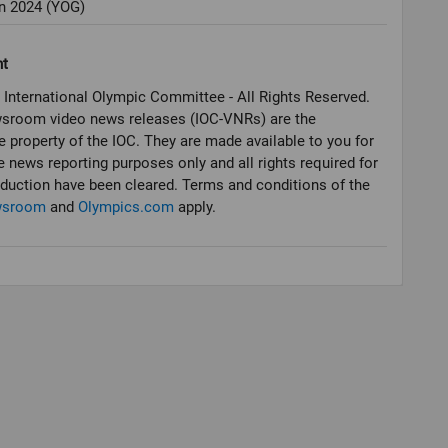
 2024 (YOG)
ht
 International Olympic Committee - All Rights Reserved.
sroom video news releases (IOC-VNRs) are the
e property of the IOC. They are made available to you for
e news reporting purposes only and all rights required for
oduction have been cleared. Terms and conditions of the
wsroom
and
Olympics.com
apply.