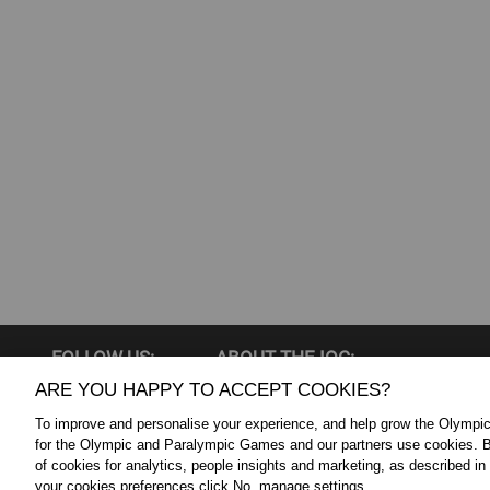
FOLLOW US:
ABOUT THE IOC:
ARE YOU HAPPY TO ACCEPT COOKIES?
The IOC is a private, not-for-profit, 
Twitter
To improve and personalise your experience, and help grow the Olymp
association, having its registered
YouTube
for the Olympic and Paralympic Games and our partners use cookies. B
throughout the world, to lead the Ol
of cookies for analytics, people insights and marketing, as described in
Linkedin
your cookies preferences click No, manage settings.