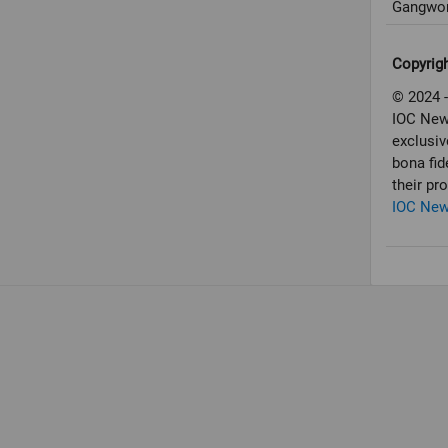
Gangwon
Copyrig
© 2024 -
IOC New
exclusiv
bona fid
their pr
IOC Ne