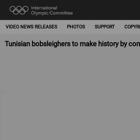
VIDEO NEWS RELEASES
PHOTOS
SUPPORT
COPYR
Tunisian bobsleighers to make history by 