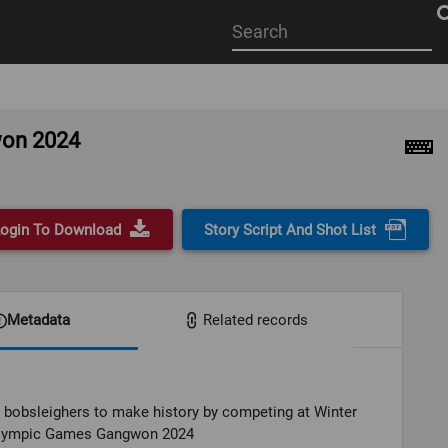
Start
your
search
here
won 2024
ogin To Download
Story Script And Shot List
Metadata
Related records
 bobsleighers to make history by competing at Winter
lympic Games Gangwon 2024