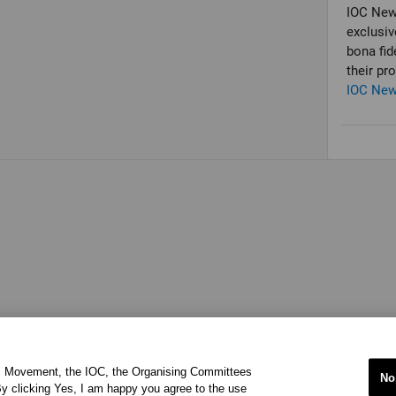
IOC New
exclusiv
bona fid
their pr
IOC Ne
ic Movement, the IOC, the Organising Committees
No
y clicking Yes, I am happy you agree to the use