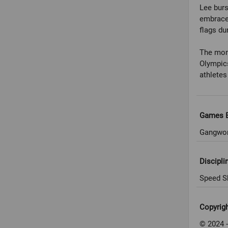
Lee burs
embraced
flags dur
The mome
Olympics
athlete
Games E
Gangwon
Discipli
Speed S
Copyrig
© 2024 -