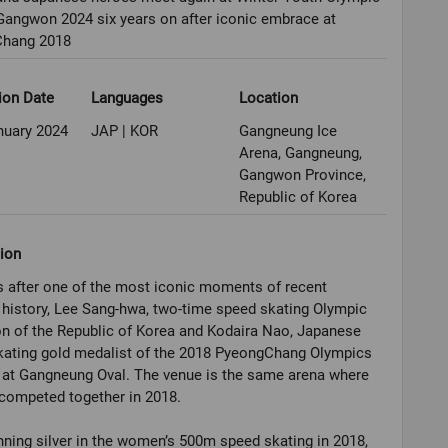
angwon 2024 six years on after iconic embrace at
hang 2018
ion Date
Languages
Location
nuary 2024
JAP | KOR
Gangneung Ice
Arena, Gangneung,
Gangwon Province,
Republic of Korea
ion
s after one of the most iconic moments of recent
history, Lee Sang-hwa, two-time speed skating Olympic
n of the Republic of Korea and Kodaira Nao, Japanese
kating gold medalist of the 2018 PyeongChang Olympics
 at Gangneung Oval. The venue is the same arena where
competed together in 2018.
nning silver in the women’s 500m speed skating in 2018,