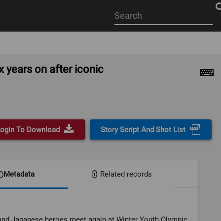
Start
your
search
here
years on after iconic
ogin To Download
Story Script And Shot List
Metadata
Related records
and Japanese heroes meet again at Winter Youth Olympic