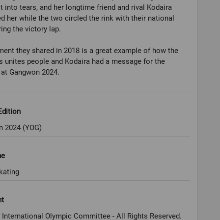
t into tears, and her longtime friend and rival Kodaira
 her while the two circled the rink with their national
ing the victory lap.
nt they shared in 2018 is a great example of how the
 unites people and Kodaira had a message for the
s at Gangwon 2024.
dition
 2024 (YOG)
ne
kating
ht
 International Olympic Committee - All Rights Reserved.