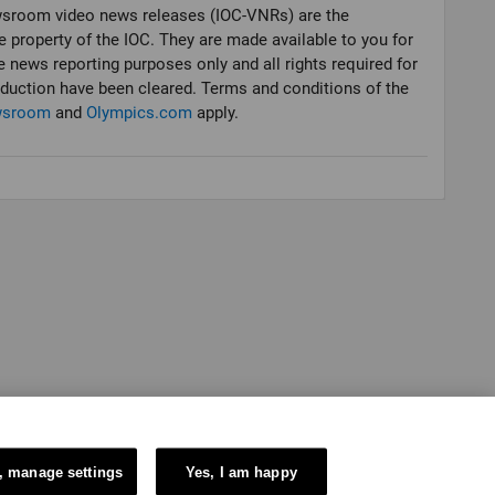
sroom video news releases (IOC-VNRs) are the
e property of the IOC. They are made available to you for
e news reporting purposes only and all rights required for
oduction have been cleared. Terms and conditions of the
wsroom
and
Olympics.com
apply.
, manage settings
Yes, I am happy