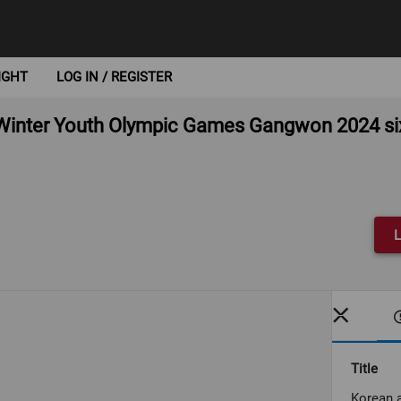
IGHT
LOG IN / REGISTER
inter Youth Olympic Games Gangwon 2024 six 
L
Title
Korean 