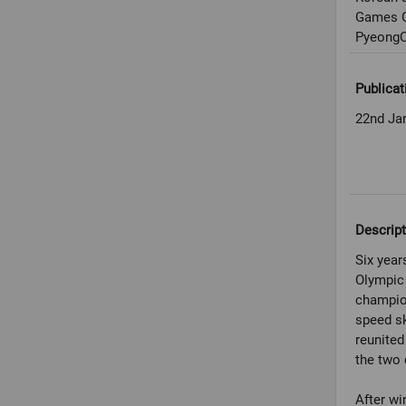
Games G
PyeongC
Publicat
22nd Ja
Descript
Six year
Olympic 
champio
speed s
reunited
the two 
After wi