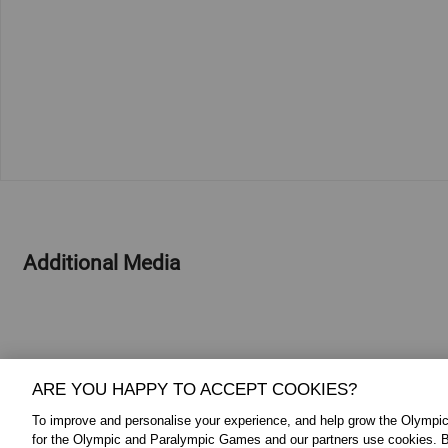
Additional Media
ARE YOU HAPPY TO ACCEPT COOKIES?
To improve and personalise your experience, and help grow the Olymp
for the Olympic and Paralympic Games and our partners use cookies. B