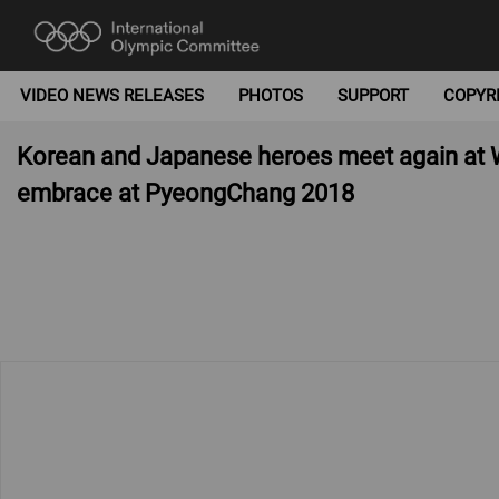
VIDEO NEWS RELEASES
PHOTOS
SUPPORT
COPYR
Korean and Japanese heroes meet again at W
embrace at PyeongChang 2018