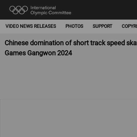
VIDEO NEWS RELEASES
PHOTOS
SUPPORT
COPYR
Chinese domination of short track speed skat
Games Gangwon 2024