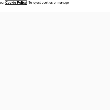
 our
Cookie Policy
. To reject cookies or manage
international organisation recognized to be of public interest by th
 office at Maison Olympique (Olympic House), 1007 Lausanne, Sw
ympic Movement and to ensure the regular celebration of the Olymp