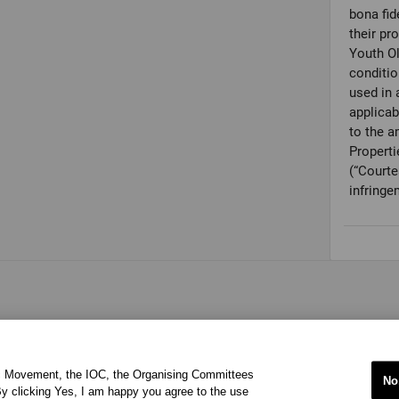
bona fid
their pr
Youth O
conditio
used in 
applicab
to the a
Properti
(“Courte
infringe
ic Movement, the IOC, the Organising Committees
No
y clicking Yes, I am happy you agree to the use