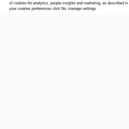
of cookies for analytics, people insights and marketing, as described in
your cookies preferences click No, manage settings.
FOLLOW US:
ABOUT THE IOC:
The IOC is a private, not-for-profit, 
Twitter
association, having its registered
YouTube
throughout the world, to lead the Ol
Linkedin