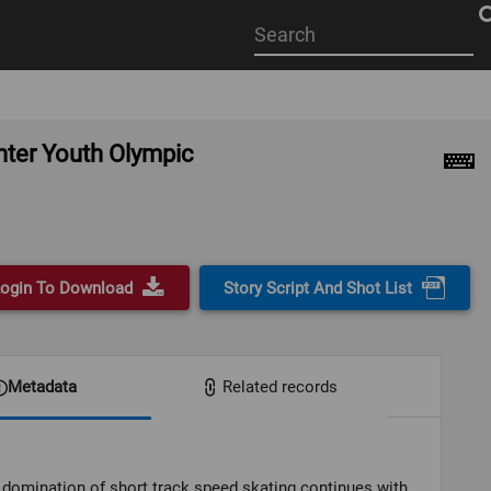
Start
your
search
here
inter Youth Olympic
ogin To Download
Story Script And Shot List
Metadata
Related records
domination of short track speed skating continues with