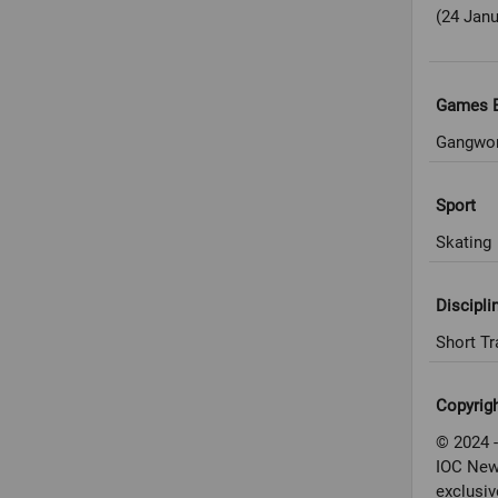
(24 Janu
Games E
Gangwon
Sport
Skating
Discipli
Short Tr
Copyrig
© 2024 -
IOC New
exclusiv