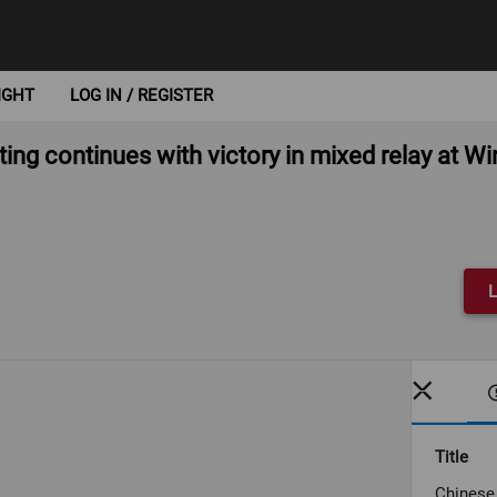
IGHT
LOG IN / REGISTER
ing continues with victory in mixed relay at W
L
Title
Chinese 