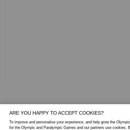
Additional Media
ARE YOU HAPPY TO ACCEPT COOKIES?
To improve and personalise your experience, and help grow the Olymp
for the Olympic and Paralympic Games and our partners use cookies. B