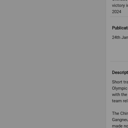
victory
2024
Publicat
24th Ja
Descript
Short tr
Olympic
with the
team rel
The Chin
Gangneun
made no 