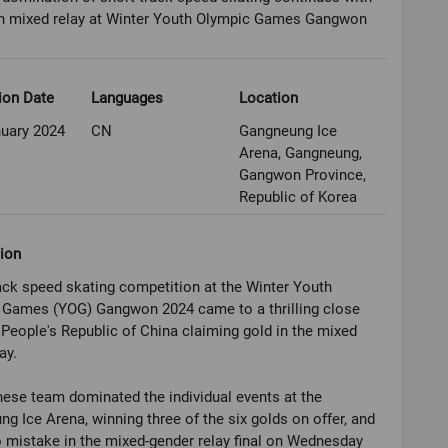
 in mixed relay at Winter Youth Olympic Games Gangwon
ion Date
Languages
Location
nuary 2024
CN
Gangneung Ice
Arena, Gangneung,
Gangwon Province,
Republic of Korea
ion
ack speed skating competition at the Winter Youth
 Games (YOG) Gangwon 2024 came to a thrilling close
 People's Republic of China claiming gold in the mixed
ay.
ese team dominated the individual events at the
g Ice Arena, winning three of the six golds on offer, and
mistake in the mixed-gender relay final on Wednesday