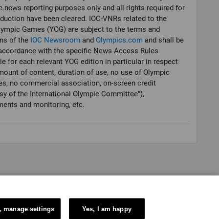
e news reporting purposes only and all rights required for
oduction have been cleared. IOC-VNRs related to the
lympic Games (YOG) are subject to the terms and
ns of the
IOC Newsroom
and
Olympics.com
and shall be
accordance with the specific News Access Rules
le for each relevant YOG edition in particular in respect
mount of content, duration of use, no use of Olympic
es, no commercial association, on-screen credit
sy of the International Olympic Committee”),
ments and monitoring, etc.
, manage settings
Yes, I am happy