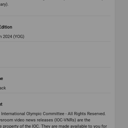
ary).
dition
 2024 (YOG)
ne
ack
ht
 International Olympic Committee - All Rights Reserved.
sroom video news releases (IOC-VNRs) are the
e property of the IOC. They are made available to you for