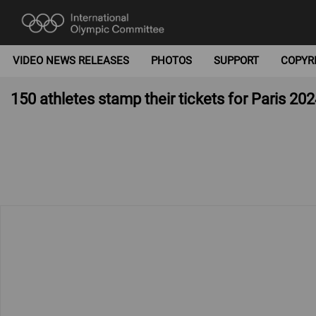
VIDEO NEWS RELEASES
PHOTOS
SUPPORT
COPYR
150 athletes stamp their tickets for Paris 202