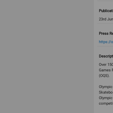
Publicat
23rd Ju
Press R
https://
Descript
Over 150
Games Pa
(OQS).
Olympic 
Skateboa
Olympic 
competit