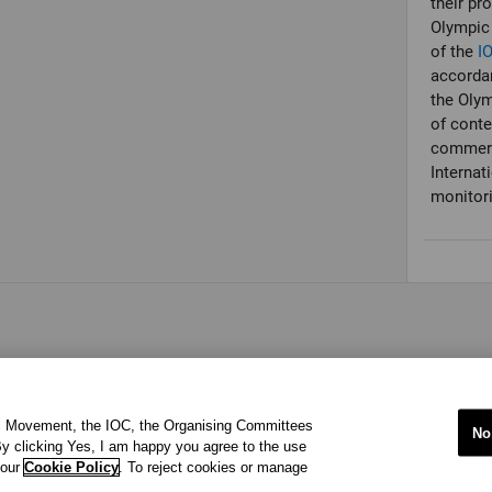
their pr
Olympic 
of the
I
accordan
the Olym
of conte
commerci
Internat
monitori
ic Movement, the IOC, the Organising Committees
No
y clicking Yes, I am happy you agree to the use
 our
Cookie Policy
. To reject cookies or manage