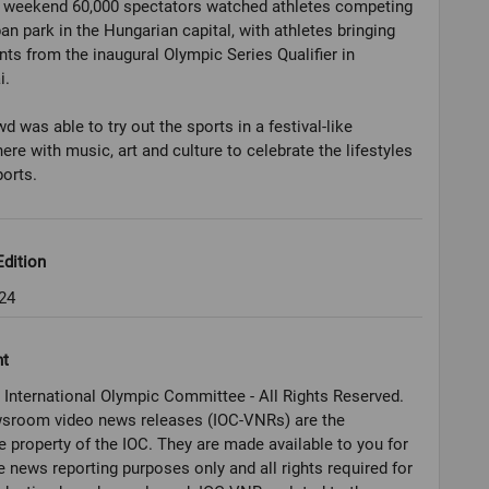
e weekend 60,000 spectators watched athletes competing
ban park in the Hungarian capital, with athletes bringing
ints from the inaugural Olympic Series Qualifier in
i.
d was able to try out the sports in a festival-like
re with music, art and culture to celebrate the lifestyles
dition
24
ht
 International Olympic Committee - All Rights Reserved.
sroom video news releases (IOC-VNRs) are the
e property of the IOC. They are made available to you for
e news reporting purposes only and all rights required for