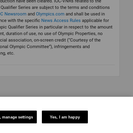
oduction have been cleared. IOC-VNRs related to the
Qualifier Series are subject to the terms and conditions
OC Newsroom
and
Olympics.com
and shall be used in
ce with the specific
News Access Rules
applicable for
pic Qualifier Series in particular in respect to the amount
nt, duration of use, no use of Olympic Properties, no
al association, on-screen credit (“Courtesy of the
ional Olympic Committee”), infringements and
ng, etc.
, manage settings
Yes, I am happy