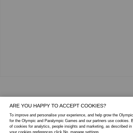
Additional Media
ARE YOU HAPPY TO ACCEPT COOKIES?
To improve and personalise your experience, and help grow the Olymp
for the Olympic and Paralympic Games and our partners use cookies. B
of cookies for analytics, people insights and marketing, as described in
your cookies preferences click No, manage settings.