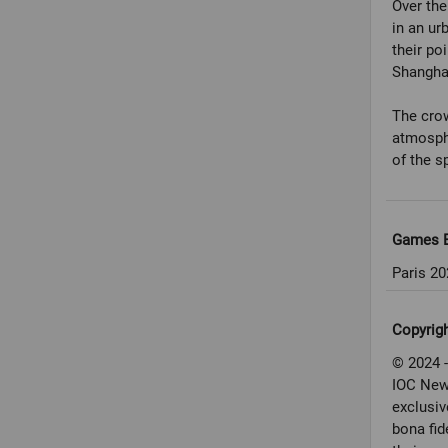
Over th
in an ur
their po
Shangha
The crow
atmosphe
Games E
Paris 20
Copyrig
© 2024 -
IOC New
exclusiv
bona fid