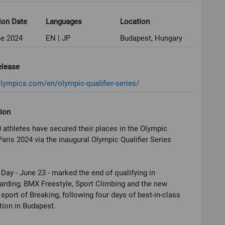
ion Date
Languages
Location
ne 2024
EN | JP
Budapest, Hungary
elease
olympics.com/en/olympic-qualifier-series/
ion
 athletes have secured their places in the Olympic
ris 2024 via the inaugural Olympic Qualifier Series
Day - June 23 - marked the end of qualifying in
rding, BMX Freestyle, Sport Climbing and the new
sport of Breaking, following four days of best-in-class
ion in Budapest.