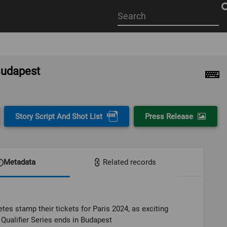
Start
your
search
here
 Budapest
Story Script And Shot List
Press Release
Metadata
Related records
etes stamp their tickets for Paris 2024, as exciting
Qualifier Series ends in Budapest