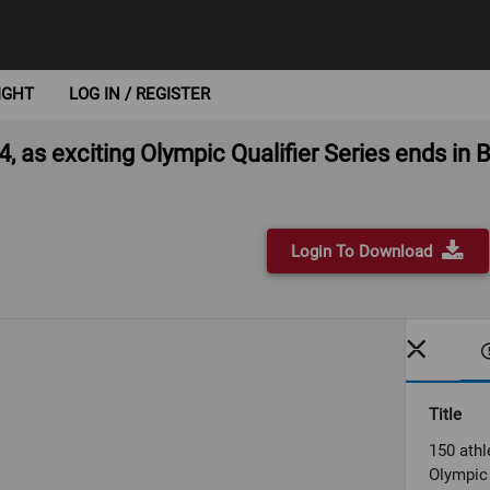
IGHT
LOG IN / REGISTER
4, as exciting Olympic Qualifier Series ends in
Login To Download
Title
150 athl
Olympic 