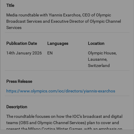
Title
Media roundtable with Yiannis Exarchos, CEO of Olympic
Broadcast Services and Executive Director of Olympic Channel
Services
Publication Date
Languages
Location
14th January 2026
EN
Olympic House,
Lausanne,
Switzerland
Press Release
https://www.olympics.com/ioc/directors/yiannis-exarchos
Description
The roundtable focuses on how the IOC’s broadcast and digital
teams (OBS and Olympic Channel Services) plan to cover and
present the Milano Cortina Winter Games, with an emphasis on