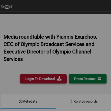
Start
your
search
here
Media roundtable with Yiannis Exarchos,
CEO of Olympic Broadcast Services and
Executive Director of Olympic Channel
Services
Login To Download
Press Release
0:00
Metadata
Related records