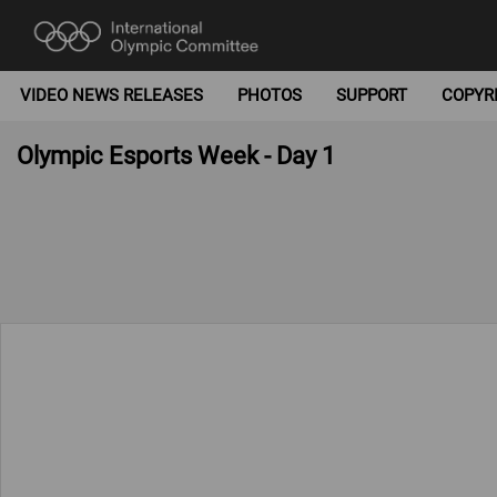
VIDEO NEWS RELEASES
PHOTOS
SUPPORT
COPYR
Olympic Esports Week - Day 1