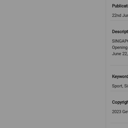
Publicat
22nd Ju
Descript
SINGAPO
Opening
June 22,
Keywor
Sport, S
Copyrig
2023 Ge