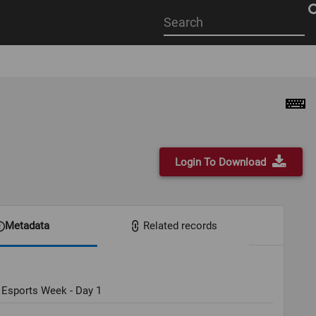
Start
your
search
here
Login To Download
Metadata
Related records
 Esports Week - Day 1