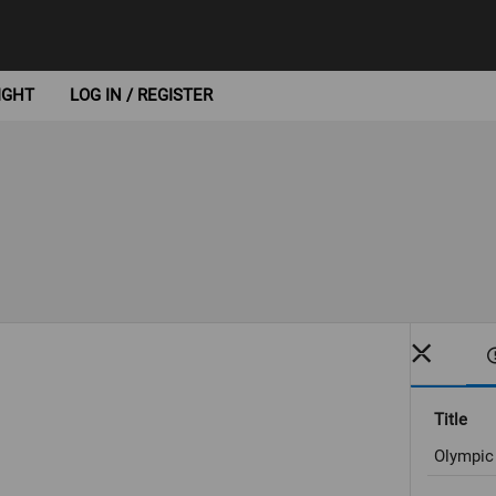
IGHT
LOG IN / REGISTER
Title
Olympic