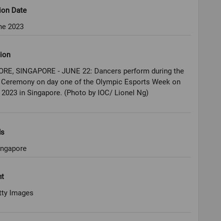
ion Date
ne 2023
ion
RE, SINGAPORE - JUNE 22: Dancers perform during the
 Ceremony on day one of the Olympic Esports Week on
 2023 in Singapore. (Photo by IOC/ Lionel Ng)
ds
ingapore
ht
tty Images