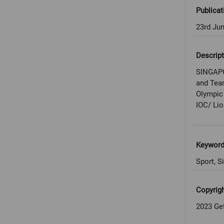
Publicat
23rd Ju
Descript
SINGAPO
and Tea
Olympic 
IOC/ Lio
Keywor
Sport, S
Copyrig
2023 Ge