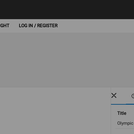
IGHT
LOG IN / REGISTER
Title
Olympic