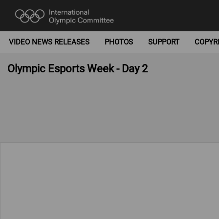
VIDEO NEWS RELEASES
PHOTOS
SUPPORT
COPYR
Olympic Esports Week - Day 2