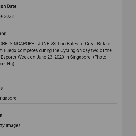
ion Date
ne 2023
ion
RE, SINGAPORE - JUNE 23: Lou Bates of Great Britain
m Fuego competes during the Cycling on day two of the
Esports Week on June 23, 2023 in Singapore. (Photo
nel Ng)
ds
ingapore
ht
tty Images