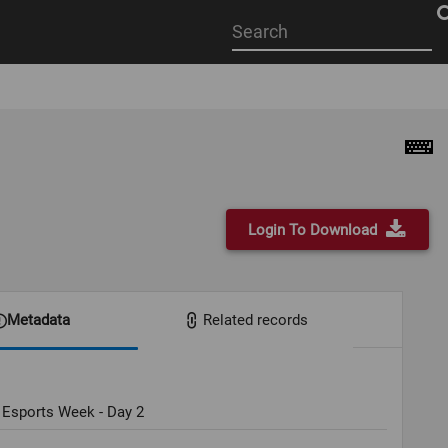
Start
your
search
here
Login To Download
Metadata
Related records
 Esports Week - Day 2