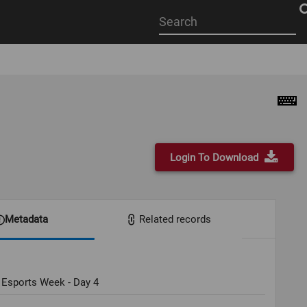
Start
your
search
here
Login To Download
Metadata
Related records
 Esports Week - Day 4