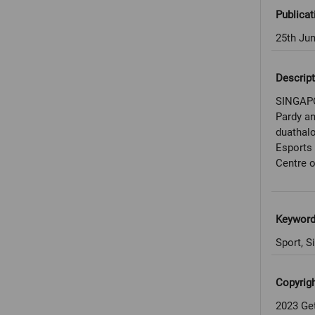
Publicat
25th Ju
Descript
SINGAPO
Pardy an
duathalo
Esports
Centre o
Keywor
Sport, S
Copyrig
2023 Ge