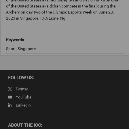
of the United States aka MontyDey (R) and David Yunkwon Chan
of the United States aka dchan compete in the final during the
Archery on day two of the Olympic Esports Week on June 23,
2023 in Singapore. IOC/Lionel Ng
Keywords
Sport, Singapore
Copyright
2023 Getty Images
FOLLOW US:
Twitter
YouTube
Linkedin
ABOUT THE IOC: