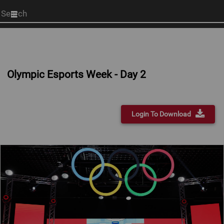
Start
your
search
here
Olympic Esports Week - Day 2
Login To Download