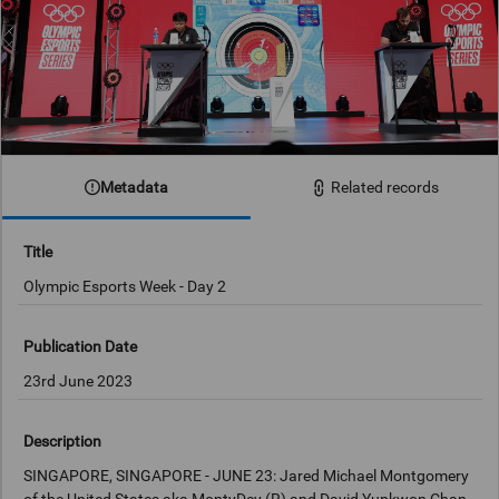
Metadata
Related records
Title
Olympic Esports Week - Day 2
Publication Date
23rd June 2023
Description
SINGAPORE, SINGAPORE - JUNE 23: Jared Michael Montgomery