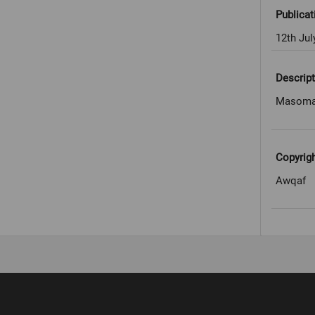
Publicat
12th Jul
Descript
Masomah
Copyrig
Awqaf