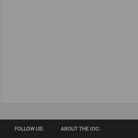
FOLLOW US:
ABOUT THE IOC: