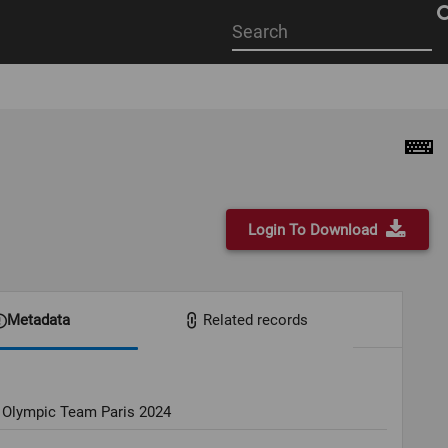
Start
your
search
here
Login To Download
Metadata
Related records
 Olympic Team Paris 2024