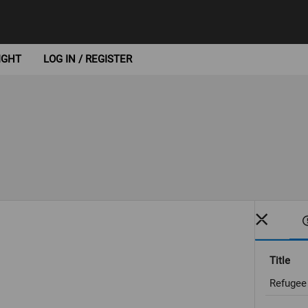
IGHT
LOG IN / REGISTER
Title
Refugee