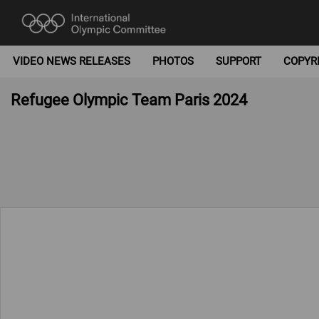
VIDEO NEWS RELEASES
PHOTOS
SUPPORT
COPYR
Refugee Olympic Team Paris 2024