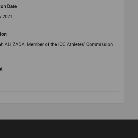
ion Date
y 2021
ion
 ALI ZADA, Member of the IOC Athletes' Commission
ht