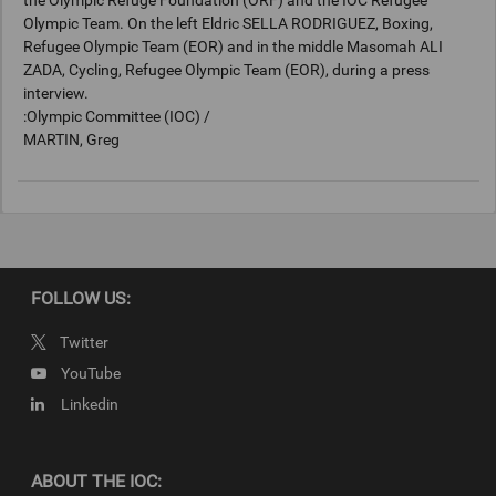
the Olympic Refuge Foundation (ORF) and the IOC Refugee
Olympic Team. On the left Eldric SELLA RODRIGUEZ, Boxing,
Refugee Olympic Team (EOR) and in the middle Masomah ALI
ZADA, Cycling, Refugee Olympic Team (EOR), during a press
interview.
:Olympic Committee (IOC) /
MARTIN, Greg
Keywords
PHO11274262
FOLLOW US:
Copyright
Twitter
© 2022 / International Olympic Committee (IOC) / MARTIN, Greg
YouTube
Linkedin
ABOUT THE IOC: