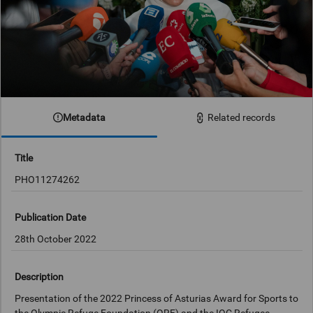
Metadata
Related records
Title
PHO11274262
Publication Date
28th October 2022
Description
Presentation of the 2022 Princess of Asturias Award for Sports to