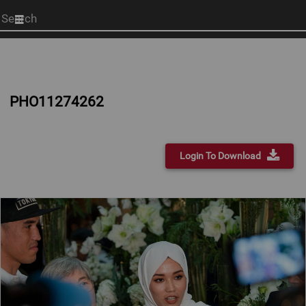
Start
your
search
here
PHO11274262
Login To Download