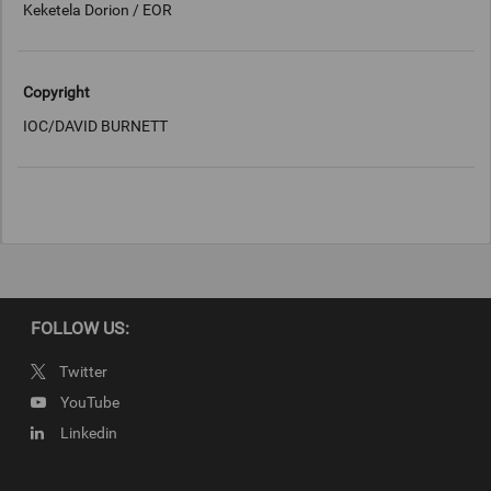
Keketela Dorion / EOR
Copyright
IOC/DAVID BURNETT
FOLLOW US:
Twitter
YouTube
Linkedin