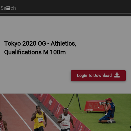
Start
your
search
here
Tokyo 2020 OG - Athletics,
Qualifications M 100m
Login To Download