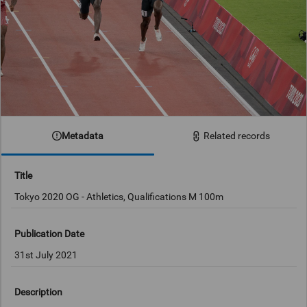
Metadata
Related records
Title
Tokyo 2020 OG - Athletics, Qualifications M 100m
Publication Date
31st July 2021
Description