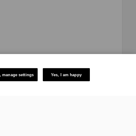
, manage settings
Yes, I am happy
e Swiss authorities and constituted in the form of a Swiss law
itzerland. The mission of the IOC is to promote Olympism
ic Games.
6 – International Olympic Committee – All Rights Reserved.