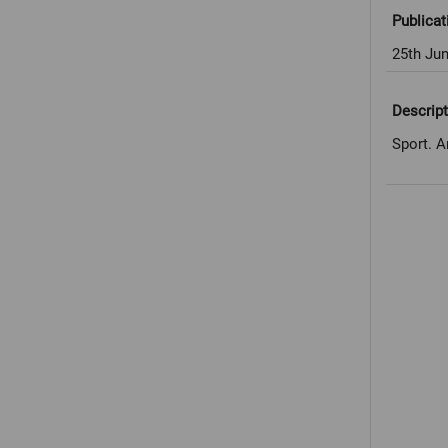
Publicat
25th Ju
Descript
Sport. A