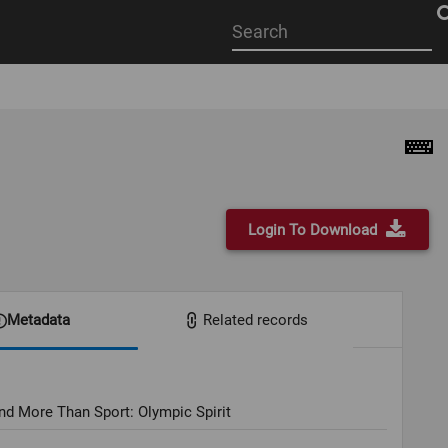
Start
your
search
here
Login To Download
Metadata
Related records
nd More Than Sport: Olympic Spirit