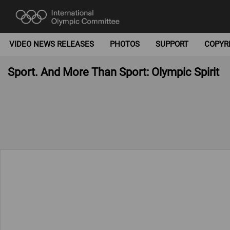
VIDEO NEWS RELEASES
PHOTOS
SUPPORT
COPYR
Sport. And More Than Sport: Olympic Spirit