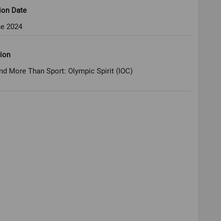
ion Date
ne 2024
ion
nd More Than Sport: Olympic Spirit (IOC)