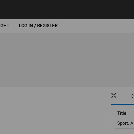
IGHT
LOG IN / REGISTER
Title
Sport. A