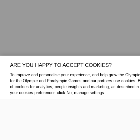
ARE YOU HAPPY TO ACCEPT COOKIES?
To improve and personalise your experience, and help grow the Olymp
for the Olympic and Paralympic Games and our partners use cookies. B
FOLLOW US:
ABOUT THE IOC:
of cookies for analytics, people insights and marketing, as described in
your cookies preferences click No, manage settings.
The IOC is a private, not-for-profit, 
Twitter
association, having its registered
YouTube
throughout the world, to lead the Ol
Linkedin
IOC Newsroom Terms and Condition
Cookie Policy
Cookie Settings
Priv