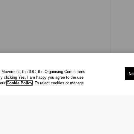
ic Movement, the IOC, the Organising Committees
No
y clicking Yes, I am happy you agree to the use
 our
Cookie Policy
. To reject cookies or manage
international organisation recognized to be of public interest by th
 office at Maison Olympique (Olympic House), 1007 Lausanne, Sw
ympic Movement and to ensure the regular celebration of the Olymp
s
acy Policy
Terms of Service
© 202