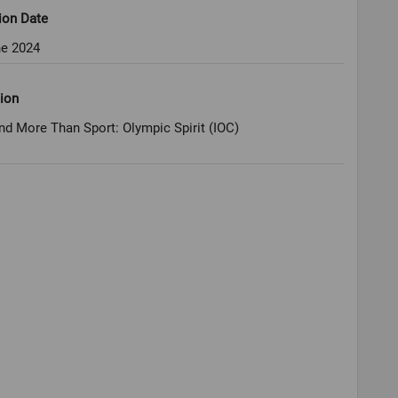
ion Date
ne 2024
ion
nd More Than Sport: Olympic Spirit (IOC)