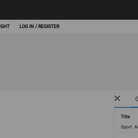
IGHT
LOG IN / REGISTER
Title
Sport. A