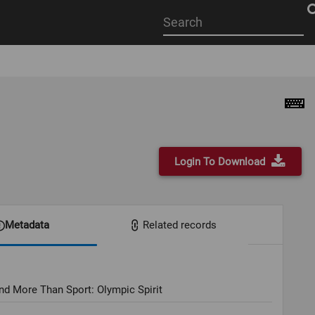
Start
your
search
here
Login To Download
Metadata
Related records
nd More Than Sport: Olympic Spirit