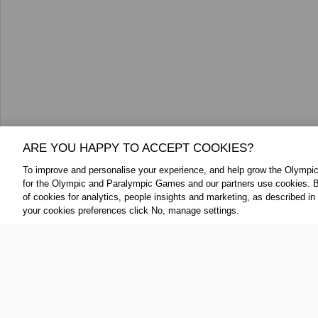
ARE YOU HAPPY TO ACCEPT COOKIES?
To improve and personalise your experience, and help grow the Olymp
for the Olympic and Paralympic Games and our partners use cookies. B
FOLLOW US:
ABOUT THE IOC:
of cookies for analytics, people insights and marketing, as described in
your cookies preferences click No, manage settings.
The IOC is a private, not-for-profit, 
Twitter
association, having its registered
YouTube
throughout the world, to lead the Ol
Linkedin
IOC Newsroom Terms and Condition
Cookie Policy
Cookie Settings
Priv