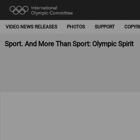
VIDEO NEWS RELEASES
PHOTOS
SUPPORT
COPYR
Sport. And More Than Sport: Olympic Spirit