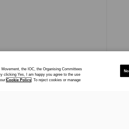
ic Movement, the IOC, the Organising Committees
No
y clicking Yes, I am happy you agree to the use
 our
Cookie Policy
. To reject cookies or manage
international organisation recognized to be of public interest by th
 office at Maison Olympique (Olympic House), 1007 Lausanne, Sw
ympic Movement and to ensure the regular celebration of the Olymp
s
acy Policy
Terms of Service
© 202