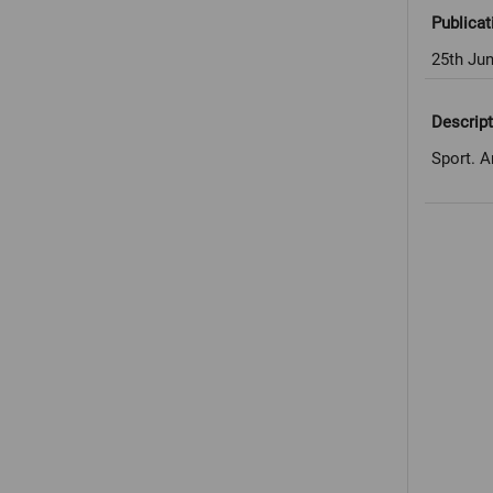
Publicat
25th Ju
Descript
Sport. A