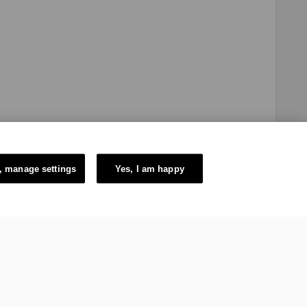
, manage settings
Yes, I am happy
e Swiss authorities and constituted in the form of a Swiss law
itzerland. The mission of the IOC is to promote Olympism
ic Games.
6 – International Olympic Committee – All Rights Reserved.