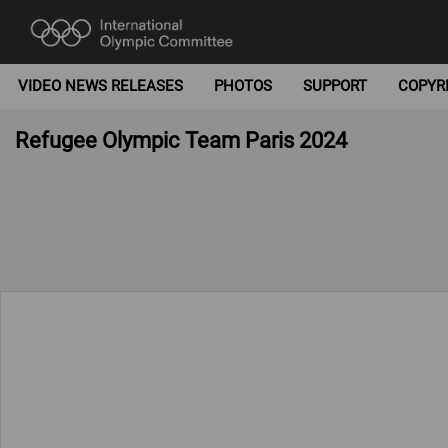
VIDEO NEWS RELEASES
PHOTOS
SUPPORT
COPYR
Refugee Olympic Team Paris 2024