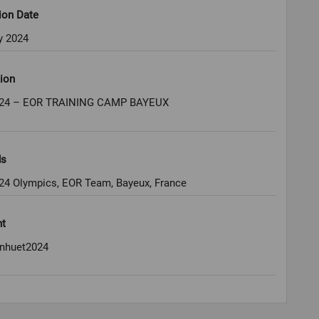
ion Date
y 2024
ion
024 – EOR TRAINING CAMP BAYEUX
ds
024 Olympics, EOR Team, Bayeux, France
ht
nhuet2024