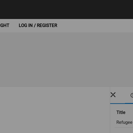
IGHT
LOG IN / REGISTER
Title
Refugee