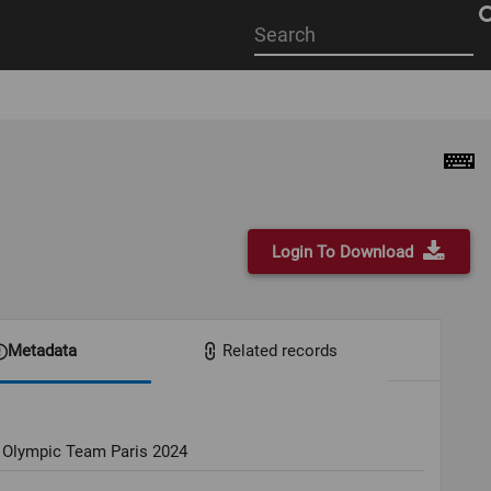
Start
your
search
here
Login To Download
Metadata
Related records
 Olympic Team Paris 2024