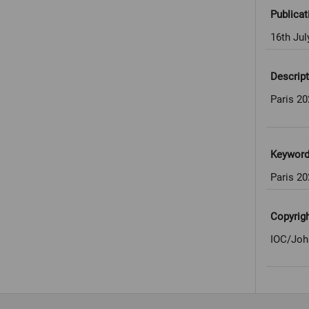
Publicat
16th Jul
Descript
Paris 2
Keywor
Paris 2
Copyrig
IOC/Joh