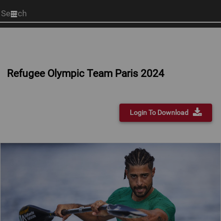
Start
your
search
here
Refugee Olympic Team Paris 2024
Login To Download