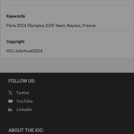
Keywords
Paris 2024 Olympics, EOR Team, Bayeux, France
Copyright
IOC/Johnhuet2024
FOLLOW US:
Twitter
YouTube
Linkedin
ABOUT THE IOC: