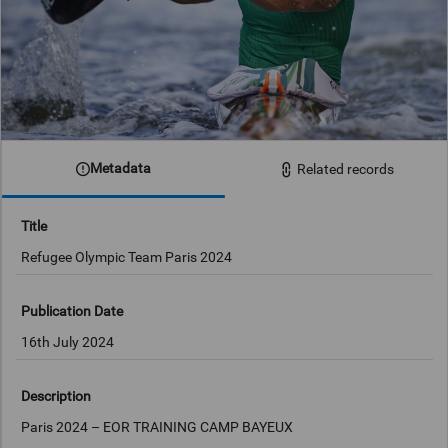
Metadata
Related records
Title
Refugee Olympic Team Paris 2024
Publication Date
16th July 2024
Description
Paris 2024 – EOR TRAINING CAMP BAYEUX