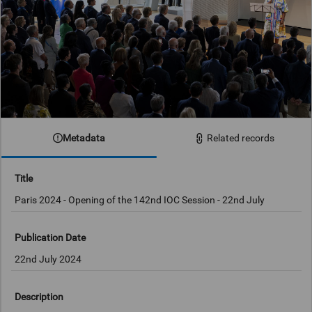
Metadata
Related records
Title
Paris 2024 - Opening of the 142nd IOC Session - 22nd July
Publication Date
22nd July 2024
Description