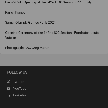
Paris 2024 - Opening of the 142nd IOC Session - 22nd July
Paris | France
Sumer Olympic Games Paris 2024
Opening Ceremony of the 142nd IOC Session - Fondation Louis
Vuitton
Photograph: IOC/Greg Martin
Copyright
FOLLOW US:
IOC/Greg Martin
Twitter
YouTube
Linkedin