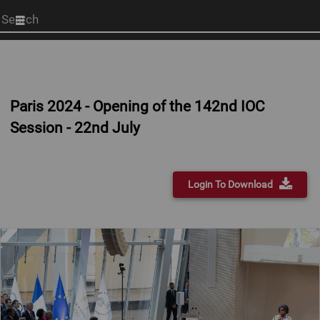
Start
your
search
here
Paris 2024 - Opening of the 142nd IOC
Session - 22nd July
Login To Download