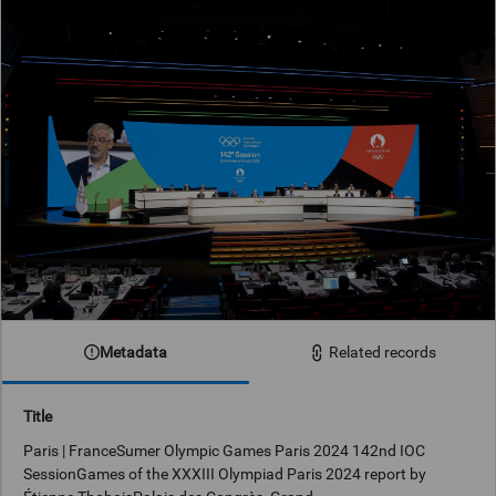
Metadata
Related records
Title
Paris | FranceSumer Olympic Games Paris 2024 142nd IOC
SessionGames of the XXXIII Olympiad Paris 2024 report by