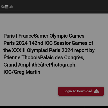
Start
your
search
here
Paris | FranceSumer Olympic Games
Paris 2024 142nd IOC SessionGames of
the XXXIII Olympiad Paris 2024 report by
Étienne ThoboisPalais des Congrès,
Grand AmphithéâtrePhotograph:
IOC/Greg Martin
Login To Download