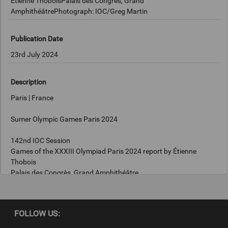
Étienne ThoboisPalais des Congrès, Grand
AmphithéâtrePhotograph: IOC/Greg Martin
Publication Date
23rd July 2024
Description
Paris | France
Sumer Olympic Games Paris 2024
142nd IOC Session
Games of the XXXIII Olympiad Paris 2024 report by Étienne
Thobois
Palais des Congrès, Grand Amphithéâtre
Photograph: IOC/Greg Martin
FOLLOW US: