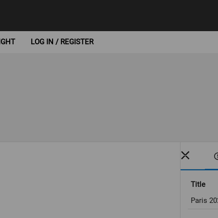
IGHT
LOG IN / REGISTER
Title
Paris 2