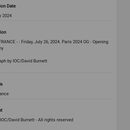
ion Date
y 2024
ion
FRANCE - : Friday, July 26, 2024. Paris 2024 OG - Opening
ny
aph by IOC/David Burnett
ds
rance
ht
IOC/David Burnett - All rights reserved