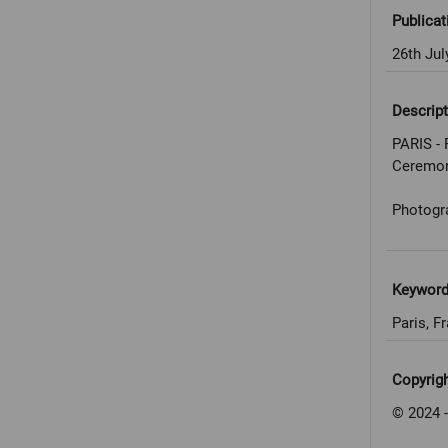
Publicat
26th Jul
Descript
PARIS - 
Ceremo
Photogr
Keywor
Paris, F
Copyrig
© 2024 -