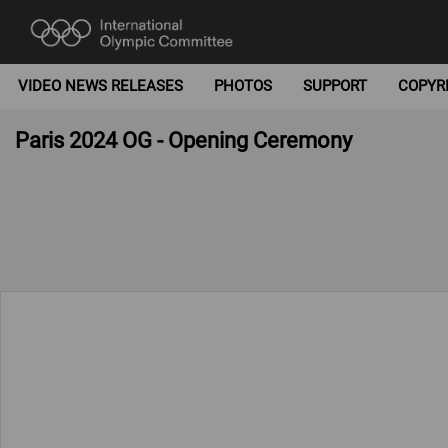
VIDEO NEWS RELEASES
PHOTOS
SUPPORT
COPYR
Paris 2024 OG - Opening Ceremony