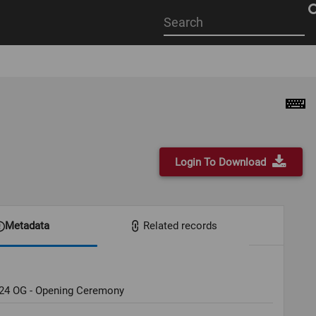
Start
your
search
here
Login To Download
Metadata
Related records
024 OG - Opening Ceremony