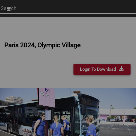
Start
your
search
here
Paris 2024, Olympic Village
Login To Download