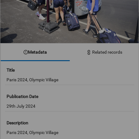
Metadata
Related records
Title
Paris 2024, Olympic Village
Publication Date
29th July 2024
Description
Paris 2024, Olympic Village