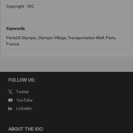
Copyright - IOC
Keywords
Paris24 Olympic, Olympic Village, Transportation Mall, Paris,
France
Copyright
© 2024 – International Olympic Committee
FOLLOW US:
Twitter
YouTube
Linkedin
ABOUT THE IOC: