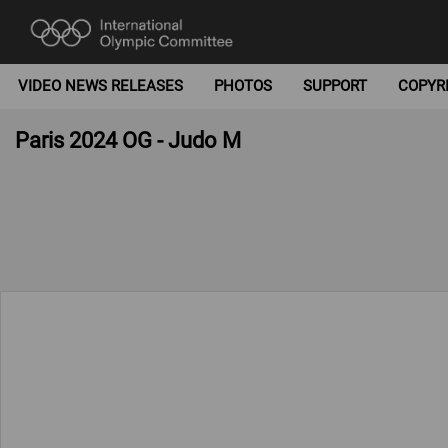
VIDEO NEWS RELEASES
PHOTOS
SUPPORT
COPYR
Paris 2024 OG - Judo M