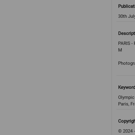
Publicat
30th Jul
Descript
PARIS - 
M
Photogr
Keywor
Olympic
Paris, F
Copyrig
© 2024 -