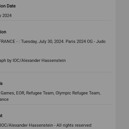
ion Date
y 2024
ion
FRANCE - : Tuesday, July 30, 2024. Paris 2024 OG - Judo
aph by IOC/Alexander Hassenstein
ds
 Games, EOR, Refugee Team, Olympic Refugee Team,
rance
ht
IOC/Alexander Hassenstein - All rights reserved