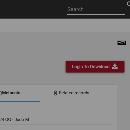
Start
your
search
here
Login To Download
Metadata
Related records
024 OG - Judo M