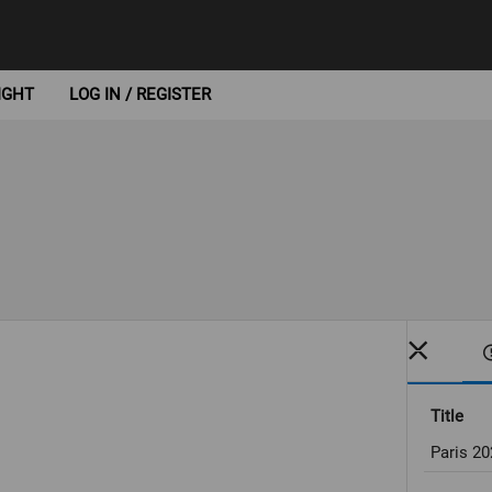
IGHT
LOG IN / REGISTER
Title
Paris 2