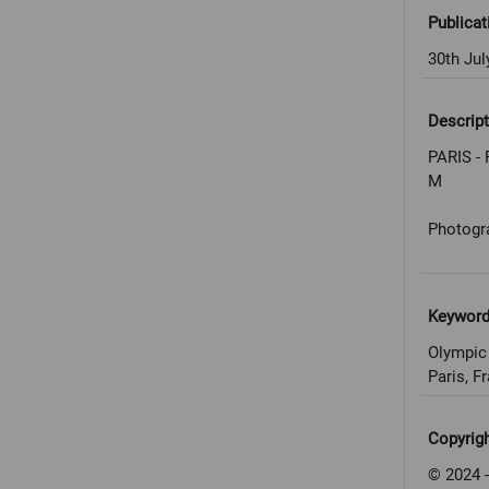
Publicat
30th Jul
Descript
PARIS - 
M
Photogr
Keywor
Olympic
Paris, F
Copyrig
© 2024 -