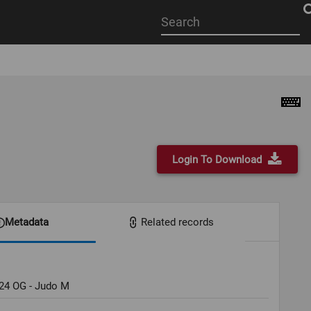
Start
your
search
here
Login To Download
Metadata
Related records
024 OG - Judo M