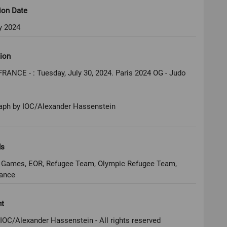
ion Date
y 2024
ion
FRANCE - : Tuesday, July 30, 2024. Paris 2024 OG - Judo
aph by IOC/Alexander Hassenstein
ds
 Games, EOR, Refugee Team, Olympic Refugee Team,
rance
ht
IOC/Alexander Hassenstein - All rights reserved