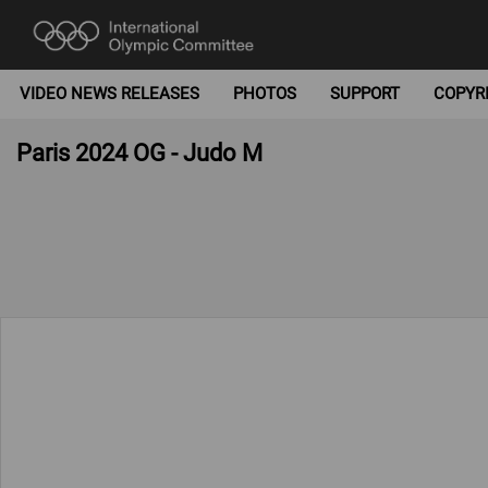
VIDEO NEWS RELEASES
PHOTOS
SUPPORT
COPYR
Paris 2024 OG - Judo M