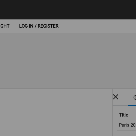
IGHT
LOG IN / REGISTER
Title
Paris 2