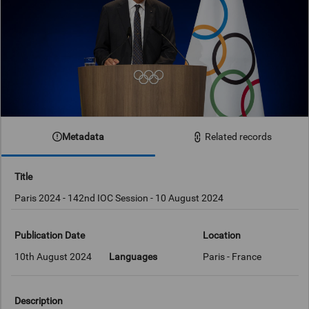
Metadata
Related records
Title
Paris 2024 - 142nd IOC Session - 10 August 2024
Publication Date
Location
10th August 2024
Languages
Paris - France
Description