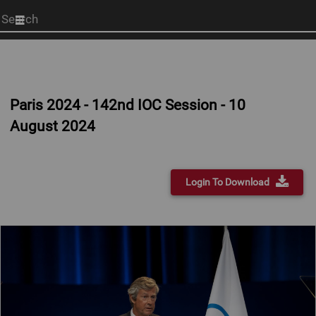
Start
your
search
here
Paris 2024 - 142nd IOC Session - 10
August 2024
Login To Download