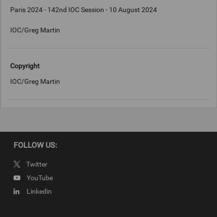
Paris 2024 - 142nd IOC Session - 10 August 2024
IOC/Greg Martin
Copyright
IOC/Greg Martin
FOLLOW US:
Twitter
YouTube
Linkedin