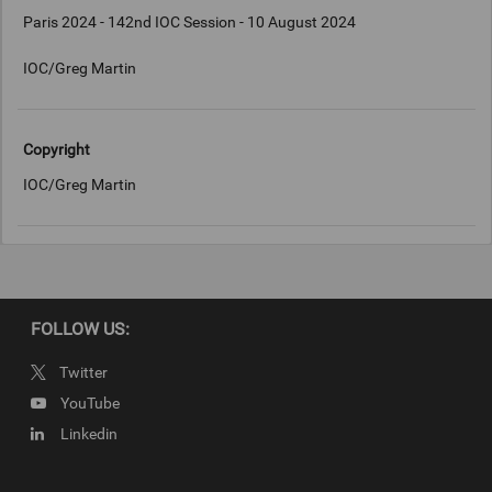
Paris 2024 - 142nd IOC Session - 10 August 2024
IOC/Greg Martin
Copyright
IOC/Greg Martin
FOLLOW US:
Twitter
YouTube
Linkedin