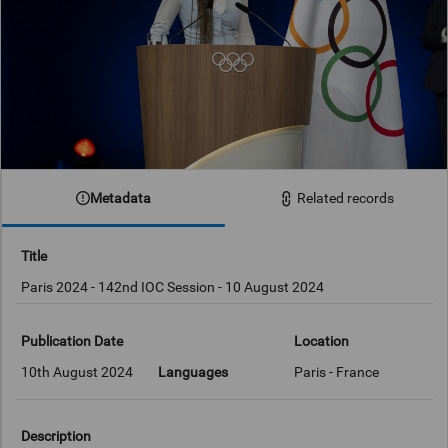
Metadata
Related records
Title
Paris 2024 - 142nd IOC Session - 10 August 2024
Publication Date
Location
10th August 2024
Languages
Paris - France
Description