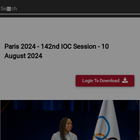
Start
your
search
here
Paris 2024 - 142nd IOC Session - 10
August 2024
Login To Download