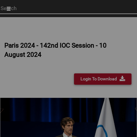
Start
your
search
here
Paris 2024 - 142nd IOC Session - 10
August 2024
Login To Download