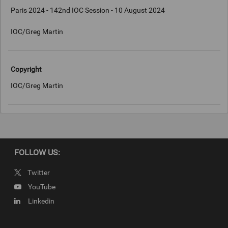
Paris 2024 - 142nd IOC Session - 10 August 2024
IOC/Greg Martin
Copyright
IOC/Greg Martin
FOLLOW US:
Twitter
YouTube
Linkedin