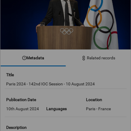
Metadata
Related records
Title
Paris 2024 - 142nd IOC Session - 10 August 2024
Publication Date
Location
10th August 2024
Languages
Paris - France
Description