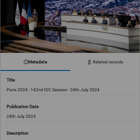
Metadata
Related records
Title
Publication Date
24th July 2024
Description