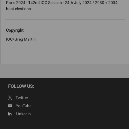
Paris 2024 - 142nd IOC Session - 24th July 2024 / 2030 + 2034
host elections
Copyright
IOC/Greg Martin
FOLLOW US:
Twitter
YouTube
Linkedin