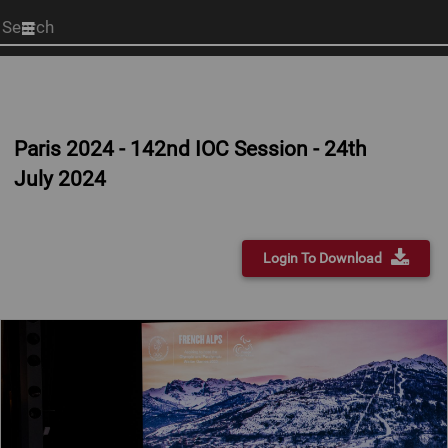
Start
your
search
here
Paris 2024 - 142nd IOC Session - 24th
July 2024
Login To Download