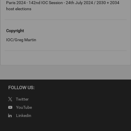
Paris 2024 - 142nd IOC Session - 24th July 2024 / 2030 + 2034
host elections
Copyright
IOC/Greg Martin
FOLLOW US:
Twitter
YouTube
Linkedin