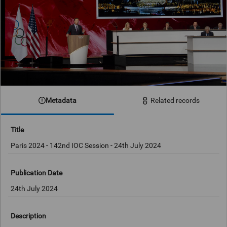
Metadata
Related records
Title
Publication Date
24th July 2024
Description