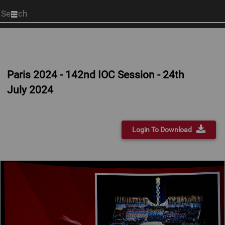
Start
your
search
here
Paris 2024 - 142nd IOC Session - 24th
July 2024
Login To Download