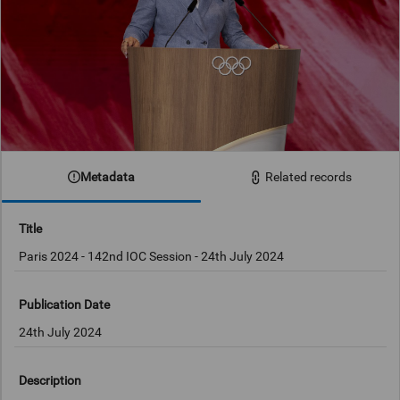
Metadata
Related records
Title
Publication Date
24th July 2024
Description