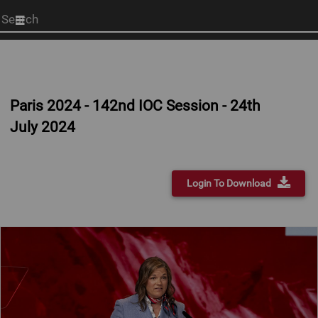
Start
your
search
here
Paris 2024 - 142nd IOC Session - 24th
July 2024
Login To Download