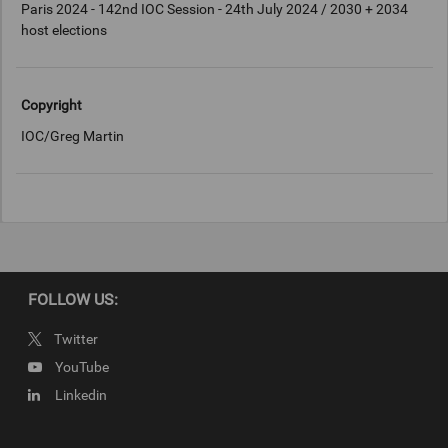
Paris 2024 - 142nd IOC Session - 24th July 2024 / 2030 + 2034
host elections
Copyright
IOC/Greg Martin
FOLLOW US:
Twitter
YouTube
Linkedin