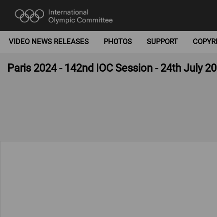
VIDEO NEWS RELEASES
PHOTOS
SUPPORT
COPYR
Paris 2024 - 142nd IOC Session - 24th July 2