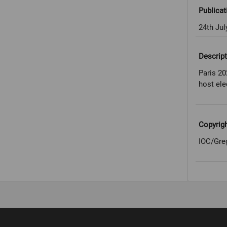
Publicat
24th Jul
Descript
Paris 20
host ele
Copyrig
IOC/Gre