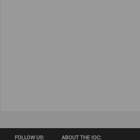
FOLLOW US:
ABOUT THE IOC: