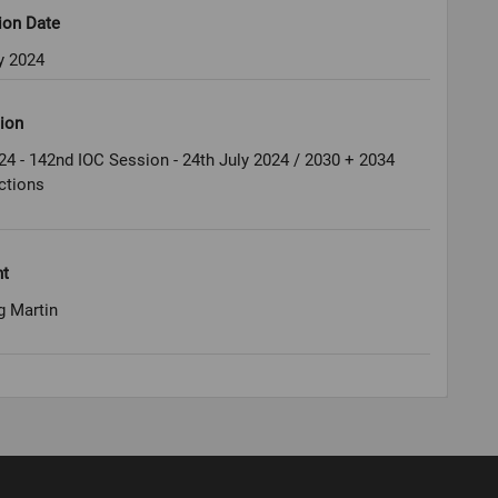
ion Date
y 2024
ion
24 - 142nd IOC Session - 24th July 2024 / 2030 + 2034
ctions
ht
g Martin