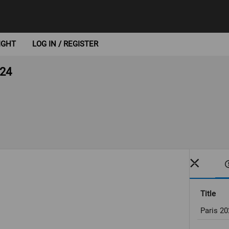
IGHT
LOG IN / REGISTER
024
Title