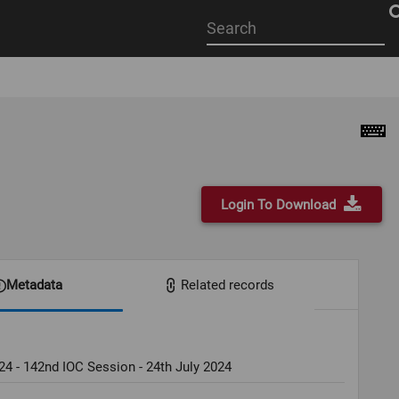
Start
your
search
here
Login To Download
Metadata
Related records