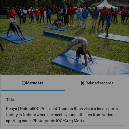
Metadata
Related records
Title
Kenya | NairobiIOC President Thomas Bach visits a local sports
facility in Nairobi where he meets young athletes from various
sporting codesPhotograph: IOC/Greg Martin