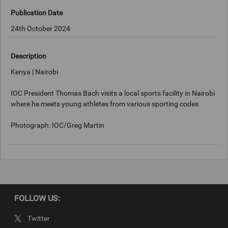
Publication Date
24th October 2024
Description
Kenya | Nairobi
IOC President Thomas Bach visits a local sports facility in Nairobi
where he meets young athletes from various sporting codes
Photograph: IOC/Greg Martin
Keywords
Nairobi, Kenya
FOLLOW US:
Copyright
Twitter
IOC/Greg Martin