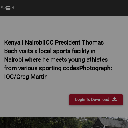
Start
your
search
here
Kenya | NairobiIOC President Thomas
Bach visits a local sports facility in
Nairobi where he meets young athletes
from various sporting codesPhotograph:
IOC/Greg Martin
Login To Download