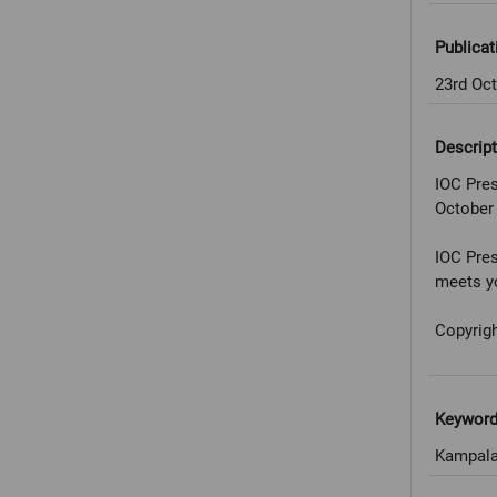
Publicat
23rd Oc
Descript
IOC Pres
October
IOC Pres
meets yo
Copyrigh
Keywor
Kampala