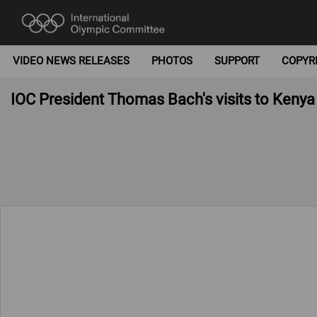
VIDEO NEWS RELEASES
PHOTOS
SUPPORT
COPYR
IOC President Thomas Bach's visits to Kenya