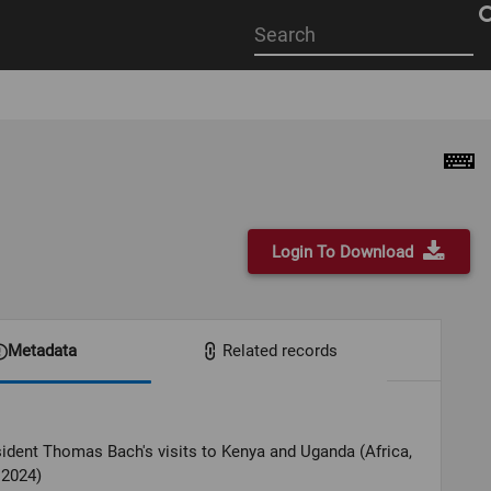
Start
your
search
here
Login To Download
Metadata
Related records
ident Thomas Bach's visits to Kenya and Uganda (Africa,
 2024)