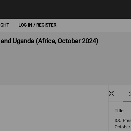
IGHT
LOG IN / REGISTER
 and Uganda (Africa, October 2024)
Title
IOC Pres
October