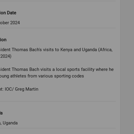
ion Date
tober 2024
ion
ident Thomas Bach's visits to Kenya and Uganda (Africa,
 2024)
ident Thomas Bach visits a local sports facility where he
ung athletes from various sporting codes
t: IOC/ Greg Martin
ds
, Uganda