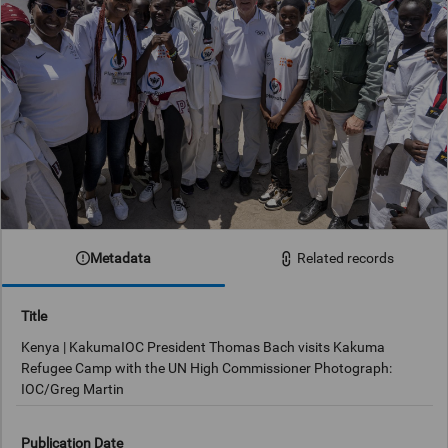
Metadata
Related records
Title
Kenya | KakumaIOC President Thomas Bach visits Kakuma
Refugee Camp with the UN High Commissioner Photograph:
IOC/Greg Martin
Publication Date