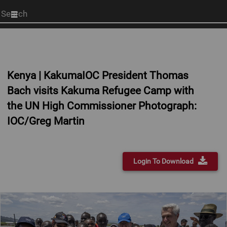
Start
your
search
here
Kenya | KakumaIOC President Thomas
Bach visits Kakuma Refugee Camp with
the UN High Commissioner Photograph:
IOC/Greg Martin
Login To Download