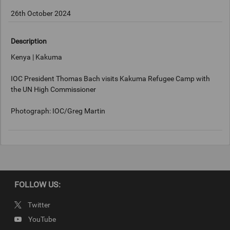
26th October 2024
Description
Kenya | Kakuma
IOC President Thomas Bach visits Kakuma Refugee Camp with
the UN High Commissioner
Photograph: IOC/Greg Martin
Keywords
Kakuma, Kenya
FOLLOW US:
Copyright
Twitter
IOC/Greg Martin
YouTube