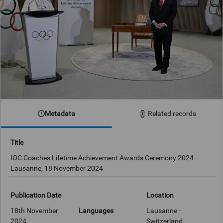
Metadata
Related records
Title
IOC Coaches Lifetime Achievement Awards Ceremony 2024 -
Lausanne, 18 November 2024
Publication Date
Location
18th November
Languages
Lausanne -
2024
Switzerland