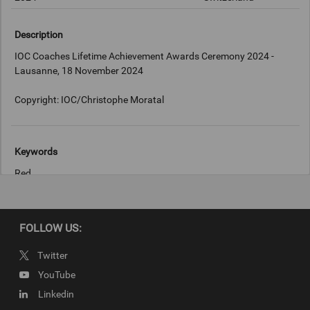
Description
IOC Coaches Lifetime Achievement Awards Ceremony 2024 -
Lausanne, 18 November 2024
Copyright: IOC/Christophe Moratal
Keywords
Red
Copyright
FOLLOW US:
IOC/Christophe Moratal
Twitter
YouTube
Linkedin