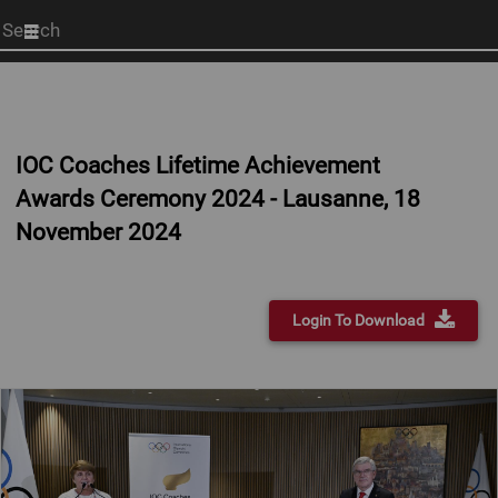
Start
your
search
here
IOC Coaches Lifetime Achievement
Awards Ceremony 2024 - Lausanne, 18
November 2024
Login To Download