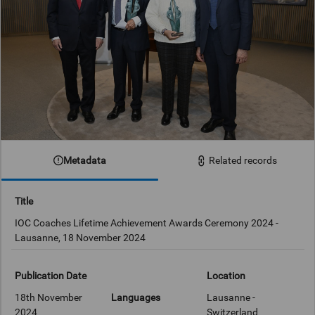
Metadata
Related records
Title
IOC Coaches Lifetime Achievement Awards Ceremony 2024 -
Lausanne, 18 November 2024
Publication Date
Location
18th November
Languages
Lausanne -
2024
Switzerland