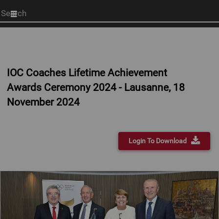
Start
your
search
here
IOC Coaches Lifetime Achievement
Awards Ceremony 2024 - Lausanne, 18
November 2024
Login To Download