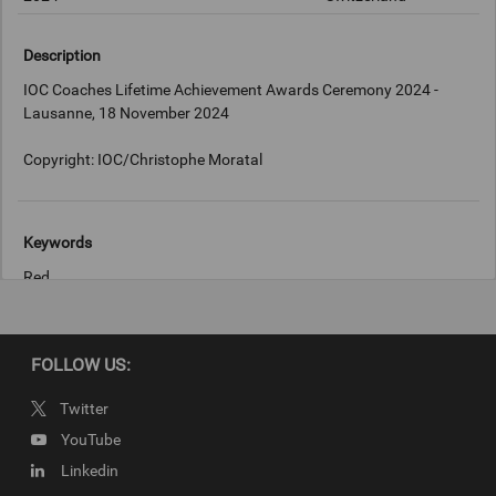
Description
IOC Coaches Lifetime Achievement Awards Ceremony 2024 -
Lausanne, 18 November 2024
Copyright: IOC/Christophe Moratal
Keywords
Red
Copyright
FOLLOW US:
IOC/Christophe Moratal
Twitter
YouTube
Linkedin