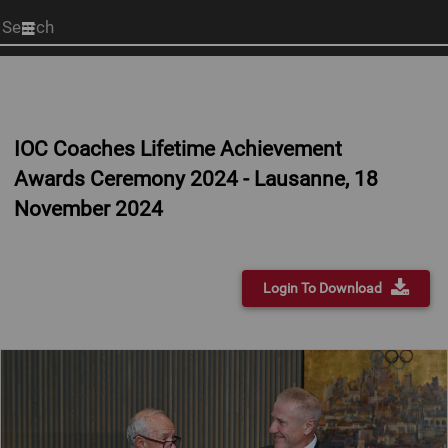
Start
your
search
here
IOC Coaches Lifetime Achievement
Awards Ceremony 2024 - Lausanne, 18
November 2024
Login To Download