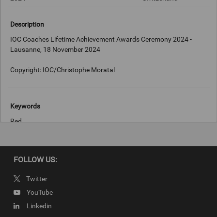
Description
IOC Coaches Lifetime Achievement Awards Ceremony 2024 -
Lausanne, 18 November 2024
Copyright: IOC/Christophe Moratal
Keywords
Red
Copyright
FOLLOW US:
IOC/Christophe Moratal
Twitter
YouTube
Linkedin