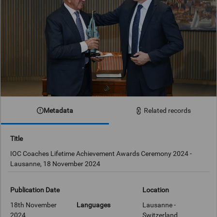
Metadata
Related records
Title
IOC Coaches Lifetime Achievement Awards Ceremony 2024 -
Lausanne, 18 November 2024
Publication Date
Location
18th November
Languages
Lausanne -
2024
Switzerland