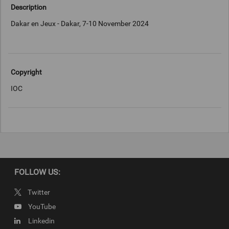
Description
Dakar en Jeux - Dakar, 7-10 November 2024
Copyright
IOC
FOLLOW US:
Twitter
YouTube
Linkedin