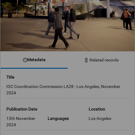
Metadata
Related records
Title
IOC Coordination Commission LA28 - Los Angeles, November
2024
Publication Date
Location
13th November
Languages
Los Angeles
2024