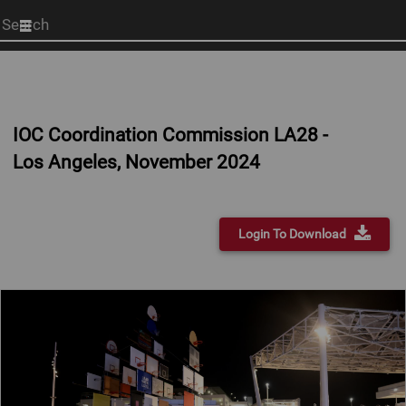
Start
your
search
here
IOC Coordination Commission LA28 -
Los Angeles, November 2024
Login To Download