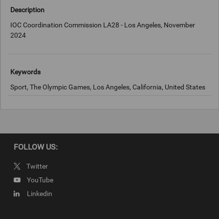
Description
IOC Coordination Commission LA28 - Los Angeles, November
2024
Keywords
Sport, The Olympic Games, Los Angeles, California, United States
Copyright
LA2028
FOLLOW US:
Twitter
YouTube
Linkedin