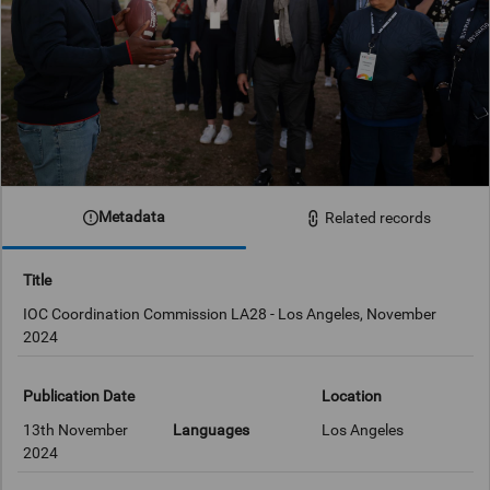
Metadata
Related records
Title
IOC Coordination Commission LA28 - Los Angeles, November
2024
Publication Date
Location
13th November
Languages
Los Angeles
2024