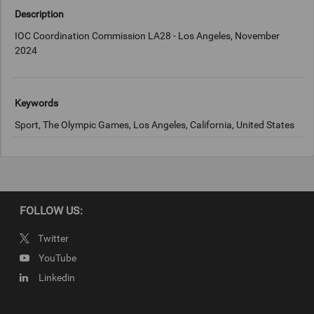
Description
IOC Coordination Commission LA28 - Los Angeles, November
2024
Keywords
Sport, The Olympic Games, Los Angeles, California, United States
Copyright
LA2028
FOLLOW US:
Twitter
YouTube
Linkedin