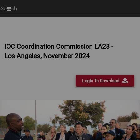
Start
your
search
here
IOC Coordination Commission LA28 -
Los Angeles, November 2024
Login To Download